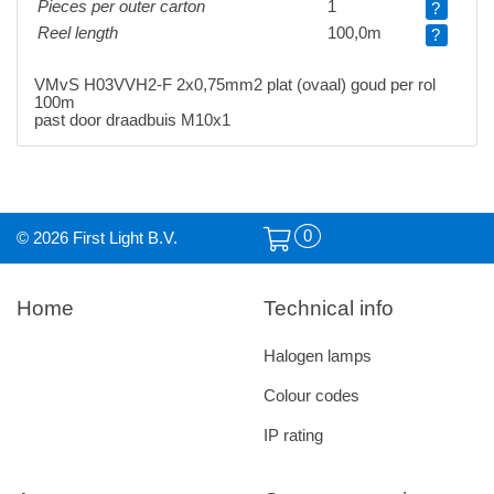
Pieces per outer carton
1
?
Reel length
100,0m
?
VMvS H03VVH2-F 2x0,75mm2 plat (ovaal) goud per rol
100m
past door draadbuis M10x1
0
© 2026 First Light B.V.
Home
Technical info
Halogen lamps
Colour codes
IP rating