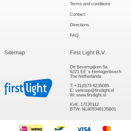
Terms and conditions
Contact
Directions
FAQ
Sitemap
First Light B.V.
De Beverspijken 5a
5221 EE 's-Hertogenbosch
The Netherlands
T: +31(0)73 6235085
E: verkoop@firstlight.nl
W: www.firstlight.nl
KvK: 17130112
BTW: NL809348135B01