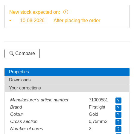
New stock expected on:
•
10-08-2026
After placing the order
Compare
Properties
Downloads
Your corrections
Manufacturer's article number
71000581
?
Brand
Firstlight
?
Colour
Gold
?
Cross section
0,75mm2
?
Number of cores
2
?