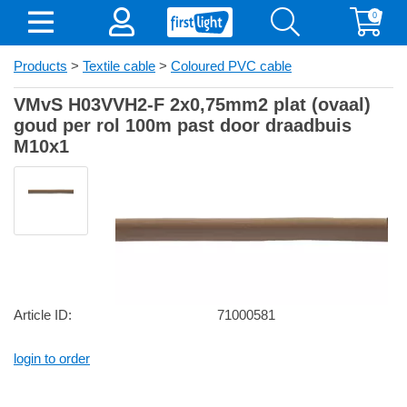
0
Products
>
Textile cable
>
Coloured PVC cable
VMvS H03VVH2-F 2x0,75mm2 plat (ovaal)
goud per rol 100m past door draadbuis
M10x1
Article ID:
71000581
login to order