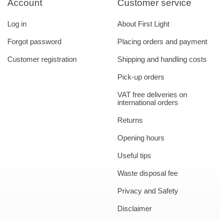
Account
Customer service
Log in
About First Light
Forgot password
Placing orders and payment
Customer registration
Shipping and handling costs
Pick-up orders
VAT free deliveries on
international orders
Returns
Opening hours
Useful tips
Waste disposal fee
Privacy and Safety
Disclaimer