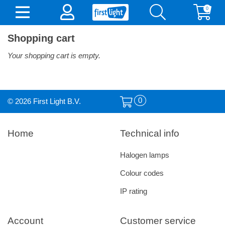
0
Shopping cart
Your shopping cart is empty.
0
© 2026 First Light B.V.
Home
Technical info
Halogen lamps
Colour codes
IP rating
Account
Customer service