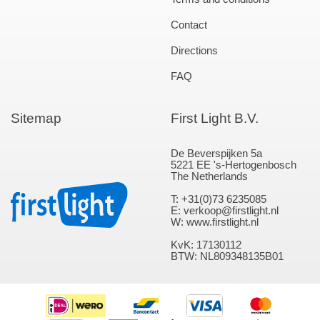
Contact
Directions
FAQ
Sitemap
First Light B.V.
De Beverspijken 5a
5221 EE 's-Hertogenbosch
The Netherlands
T: +31(0)73 6235085
E: verkoop@firstlight.nl
W: www.firstlight.nl
KvK: 17130112
BTW: NL809348135B01