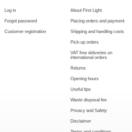
Log in
About First Light
Forgot password
Placing orders and payment
Customer registration
Shipping and handling costs
Pick-up orders
VAT free deliveries on
international orders
Returns
Opening hours
Useful tips
Waste disposal fee
Privacy and Safety
Disclaimer
Terms and conditions