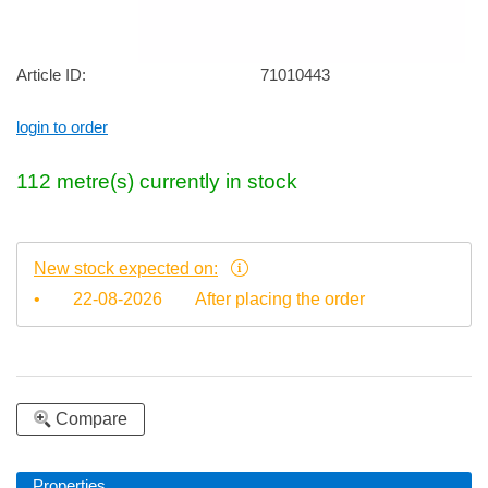
Article ID:
71010443
login to order
112
metre(s)
currently in stock
New stock expected on:
•
22-08-2026
After placing the order
Compare
Properties