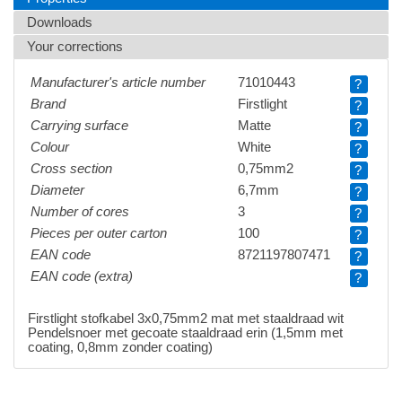
Downloads
Your corrections
Manufacturer's article number
71010443
?
Brand
Firstlight
?
Carrying surface
Matte
?
Colour
White
?
Cross section
0,75mm2
?
Diameter
6,7mm
?
Number of cores
3
?
Pieces per outer carton
100
?
EAN code
8721197807471
?
EAN code (extra)
?
Firstlight stofkabel 3x0,75mm2 mat met staaldraad wit
Pendelsnoer met gecoate staaldraad erin (1,5mm met
coating, 0,8mm zonder coating)