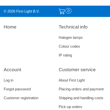
0
© 2026 First Light B.V.
Home
Technical info
Halogen lamps
Colour codes
IP rating
Account
Customer service
Log in
About First Light
Forgot password
Placing orders and payment
Customer registration
Shipping and handling costs
Pick-up orders