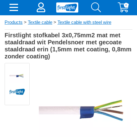
0
Products
>
Textile cable
>
Textile cable with steel wire
Firstlight stofkabel 3x0,75mm2 mat met
staaldraad wit Pendelsnoer met gecoate
staaldraad erin (1,5mm met coating, 0,8mm
zonder coating)