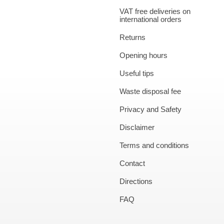
VAT free deliveries on
international orders
Returns
Opening hours
Useful tips
Waste disposal fee
Privacy and Safety
Disclaimer
Terms and conditions
Contact
Directions
FAQ