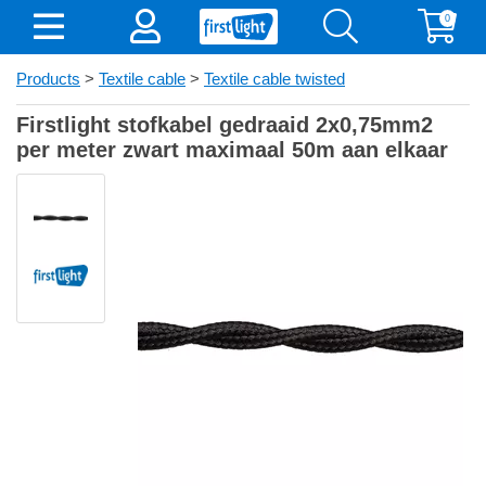
0
Products
>
Textile cable
>
Textile cable twisted
Firstlight stofkabel gedraaid 2x0,75mm2
per meter zwart maximaal 50m aan elkaar