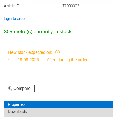
Article ID:
71030002
login to order
305
metre(s)
currently in stock
New stock expected on:
•
18-08-2026
After placing the order
Compare
Properties
Downloads