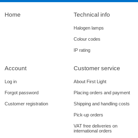
Home
Technical info
Halogen lamps
Colour codes
IP rating
Account
Customer service
Log in
About First Light
Forgot password
Placing orders and payment
Customer registration
Shipping and handling costs
Pick-up orders
VAT free deliveries on
international orders