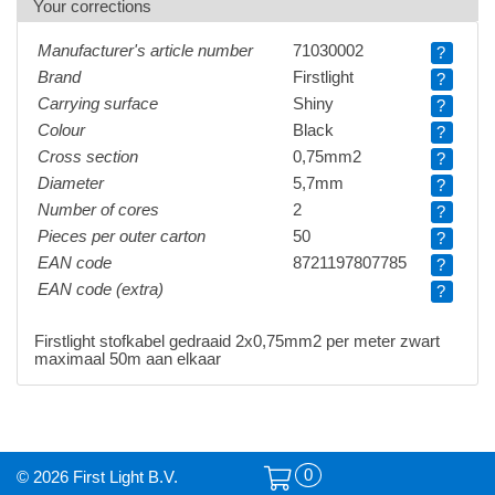
Your corrections
Manufacturer's article number
71030002
?
Brand
Firstlight
?
Carrying surface
Shiny
?
Colour
Black
?
Cross section
0,75mm2
?
Diameter
5,7mm
?
Number of cores
2
?
Pieces per outer carton
50
?
EAN code
8721197807785
?
EAN code (extra)
?
Firstlight stofkabel gedraaid 2x0,75mm2 per meter zwart
maximaal 50m aan elkaar
0
© 2026 First Light B.V.