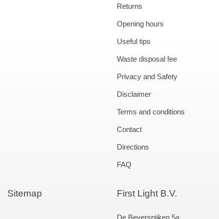
Returns
Opening hours
Useful tips
Waste disposal fee
Privacy and Safety
Disclaimer
Terms and conditions
Contact
Directions
FAQ
Sitemap
First Light B.V.
De Beverspijken 5a