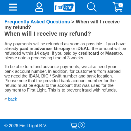
0
Frequently Asked Questions
> When will I receive
my refund?
When will I receive my refund?
Any payments will be refunded as soon as possible. If you have
already
paid in advance
,
Giropay
or
iDEAL
, the amount will be
refunded within 14 days. If you paid by
creditcard
or
Maestro
,
please note a processing time of 3 weeks.
To be able to refund advance payments, we also need your
bank account number. In addition, for customers from abroad,
we need the IBAN, BIC / Swift number and bank location.
Please note that the provided bank account number for the
refund must be equal to the account that was used for the
payment to First Light. This is to prevent fraud with refunds.
«
back
0
© 2026 First Light B.V.