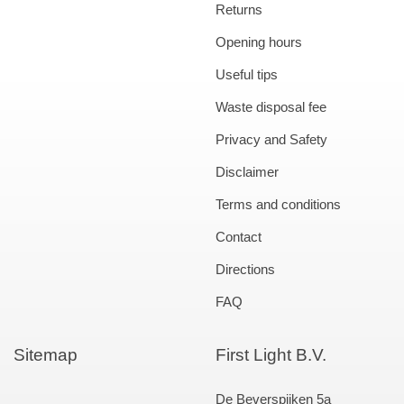
Returns
Opening hours
Useful tips
Waste disposal fee
Privacy and Safety
Disclaimer
Terms and conditions
Contact
Directions
FAQ
Sitemap
First Light B.V.
De Beverspijken 5a