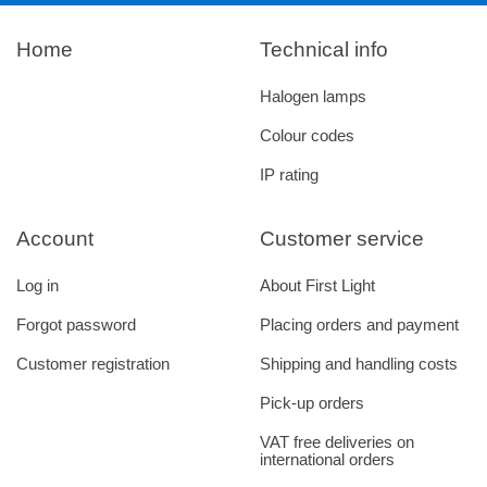
Home
Technical info
Halogen lamps
Colour codes
IP rating
Account
Customer service
Log in
About First Light
Forgot password
Placing orders and payment
Customer registration
Shipping and handling costs
Pick-up orders
VAT free deliveries on
international orders