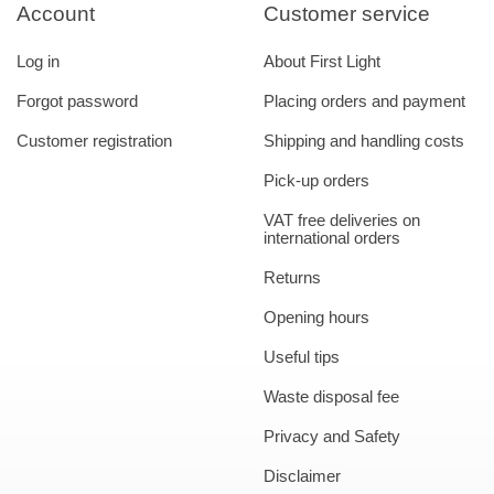
Account
Customer service
Log in
About First Light
Forgot password
Placing orders and payment
Customer registration
Shipping and handling costs
Pick-up orders
VAT free deliveries on
international orders
Returns
Opening hours
Useful tips
Waste disposal fee
Privacy and Safety
Disclaimer