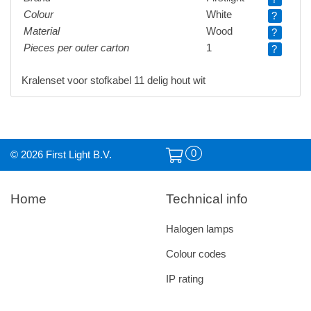
Colour
White
?
Material
Wood
?
Pieces per outer carton
1
?
Kralenset voor stofkabel 11 delig hout wit
0
© 2026 First Light B.V.
Home
Technical info
Halogen lamps
Colour codes
IP rating