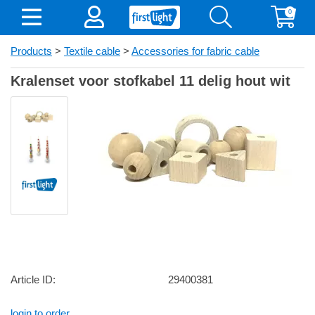
0
Products
>
Textile cable
>
Accessories for fabric cable
Kralenset voor stofkabel 11 delig hout wit
Article ID:
29400381
login to order