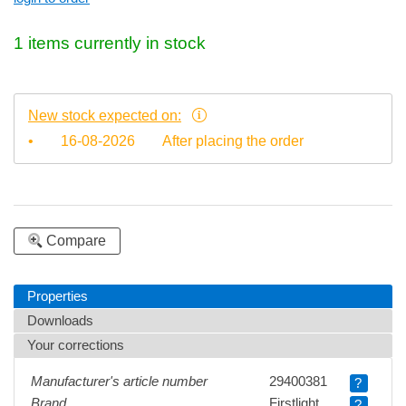
1 items currently in stock
New stock expected on:
•
16-08-2026
After placing the order
Compare
Properties
Downloads
Your corrections
Manufacturer's article number
29400381
?
Brand
Firstlight
?