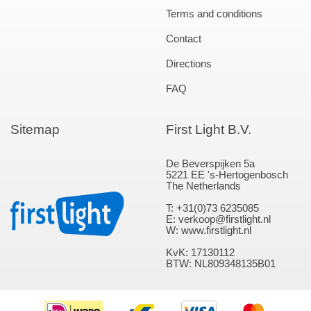
Terms and conditions
Contact
Directions
FAQ
Sitemap
First Light B.V.
De Beverspijken 5a
5221 EE 's-Hertogenbosch
The Netherlands
T: +31(0)73 6235085
E: verkoop@firstlight.nl
W: www.firstlight.nl
KvK: 17130112
BTW: NL809348135B01