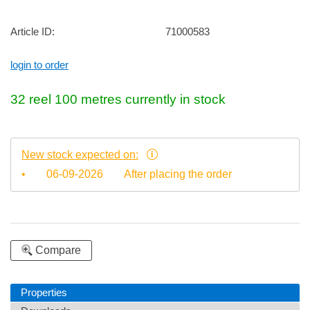
Article ID:
71000583
login to order
32
reel 100 metres
currently in stock
New stock expected on:
•
06-09-2026
After placing the order
Compare
Properties