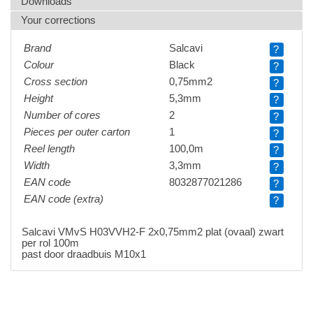
Downloads
Your corrections
Brand
Salcavi
?
Colour
Black
?
Cross section
0,75mm2
?
Height
5,3mm
?
Number of cores
2
?
Pieces per outer carton
1
?
Reel length
100,0m
?
Width
3,3mm
?
EAN code
8032877021286
?
EAN code (extra)
?
Salcavi VMvS H03VVH2-F 2x0,75mm2 plat (ovaal) zwart
per rol 100m
past door draadbuis M10x1