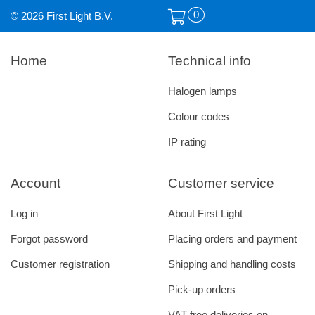
0
© 2026 First Light B.V.
Home
Technical info
Halogen lamps
Colour codes
IP rating
Account
Customer service
Log in
About First Light
Forgot password
Placing orders and payment
Customer registration
Shipping and handling costs
Pick-up orders
VAT free deliveries on