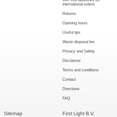
international orders
Returns
Opening hours
Useful tips
Waste disposal fee
Privacy and Safety
Disclaimer
Terms and conditions
Contact
Directions
FAQ
Sitemap
First Light B.V.