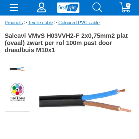
0
Products
>
Textile cable
>
Coloured PVC cable
Salcavi VMvS H03VVH2-F 2x0,75mm2 plat
(ovaal) zwart per rol 100m past door
draadbuis M10x1