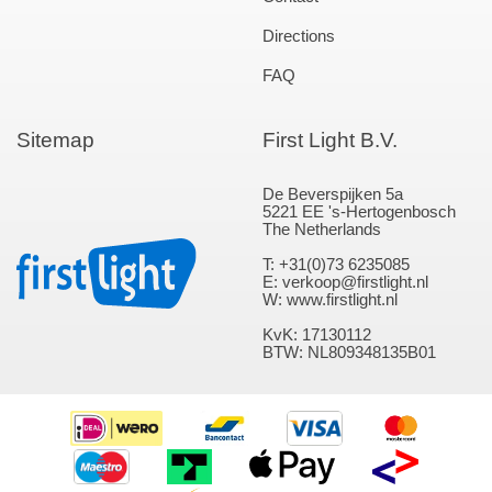
Directions
FAQ
Sitemap
First Light B.V.
De Beverspijken 5a
5221 EE 's-Hertogenbosch
The Netherlands
T: +31(0)73 6235085
E: verkoop@firstlight.nl
W: www.firstlight.nl
KvK: 17130112
BTW: NL809348135B01