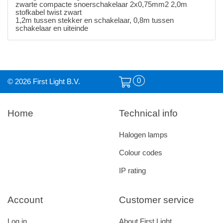
zwarte compacte snoerschakelaar 2x0,75mm2 2,0m
stofkabel twist zwart
1,2m tussen stekker en schakelaar, 0,8m tussen
schakelaar en uiteinde
0
© 2026 First Light B.V.
Home
Technical info
Halogen lamps
Colour codes
IP rating
Account
Customer service
Log in
About First Light