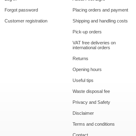
Forgot password
Placing orders and payment
Customer registration
Shipping and handling costs
Pick-up orders
VAT free deliveries on
international orders
Returns
Opening hours
Useful tips
Waste disposal fee
Privacy and Safety
Disclaimer
Terms and conditions
Contact