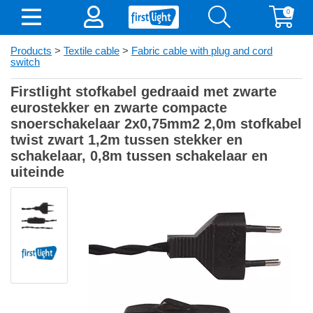
0
Products
>
Textile cable
>
Fabric cable with plug and cord
switch
Firstlight stofkabel gedraaid met zwarte
eurostekker en zwarte compacte
snoerschakelaar 2x0,75mm2 2,0m stofkabel
twist zwart 1,2m tussen stekker en
schakelaar, 0,8m tussen schakelaar en
uiteinde