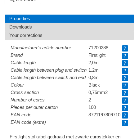
Properties
Downloads
Your corrections
Manufacturer's article number
71200288
?
Brand
Firstlight
?
Cable length
2,0m
?
Cable length between plug and switch
1,2m
?
Cable length between switch and end
0,8m
?
Colour
Black
?
Cross section
0,75mm2
?
Number of cores
2
?
Pieces per outer carton
100
?
EAN code
8721197809710
?
EAN code (extra)
?
Firstlight stofkabel gedraaid met zwarte eurostekker en