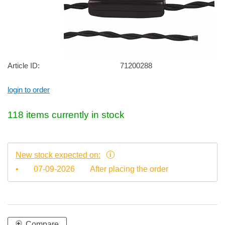
Article ID:
71200288
login to order
118 items currently in stock
New stock expected on:
•
07-09-2026
After placing the order
Compare