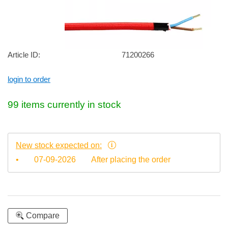
Article ID:
71200266
login to order
99 items currently in stock
New stock expected on:
•
07-09-2026
After placing the order
Compare