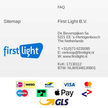
FAQ
Sitemap
First Light B.V.
De Beverspijken 5a
5221 EE 's-Hertogenbosch
The Netherlands
T: +31(0)73 6235085
E: verkoop@firstlight.nl
W: www.firstlight.nl
KvK: 17130112
BTW: NL809348135B01