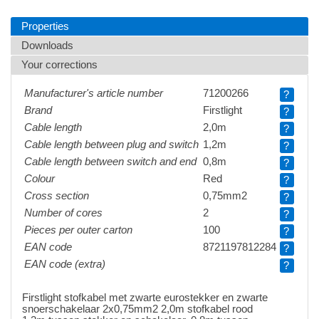
Properties
Downloads
Your corrections
Manufacturer's article number
71200266
?
Brand
Firstlight
?
Cable length
2,0m
?
Cable length between plug and switch
1,2m
?
Cable length between switch and end
0,8m
?
Colour
Red
?
Cross section
0,75mm2
?
Number of cores
2
?
Pieces per outer carton
100
?
EAN code
8721197812284
?
EAN code (extra)
?
Firstlight stofkabel met zwarte eurostekker en zwarte
snoerschakelaar 2x0,75mm2 2,0m stofkabel rood