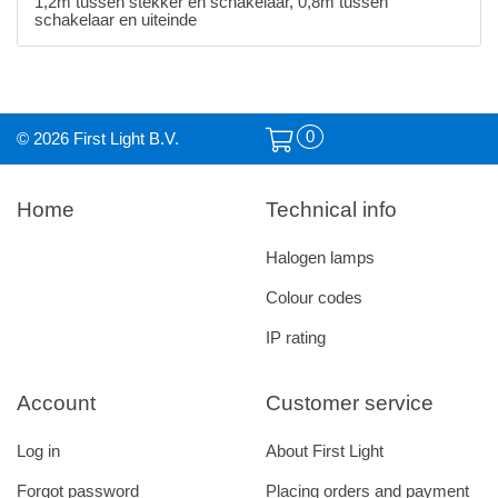
1,2m tussen stekker en schakelaar, 0,8m tussen
schakelaar en uiteinde
0
© 2026 First Light B.V.
Home
Technical info
Halogen lamps
Colour codes
IP rating
Account
Customer service
Log in
About First Light
Forgot password
Placing orders and payment