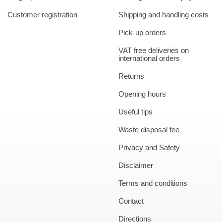
Customer registration
Shipping and handling costs
Pick-up orders
VAT free deliveries on
international orders
Returns
Opening hours
Useful tips
Waste disposal fee
Privacy and Safety
Disclaimer
Terms and conditions
Contact
Directions