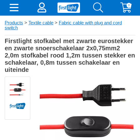
0
Products
>
Textile cable
>
Fabric cable with plug and cord
switch
Firstlight stofkabel met zwarte eurostekker
en zwarte snoerschakelaar 2x0,75mm2
2,0m stofkabel rood 1,2m tussen stekker en
schakelaar, 0,8m tussen schakelaar en
uiteinde