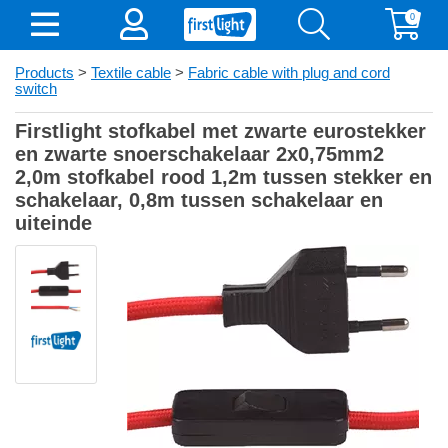
0
Products
>
Textile cable
>
Fabric cable with plug and cord
switch
Firstlight stofkabel met zwarte eurostekker
en zwarte snoerschakelaar 2x0,75mm2
2,0m stofkabel rood 1,2m tussen stekker en
schakelaar, 0,8m tussen schakelaar en
uiteinde