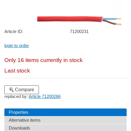
Article ID:
71200231
login to order
Only 16 items currently in stock
Last stock
Compare
replaced by:
Article 71200266
Properties
Alternative items
Downloads