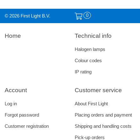
0
© 2026 First Light B.V.
Home
Technical info
Halogen lamps
Colour codes
IP rating
Account
Customer service
Log in
About First Light
Forgot password
Placing orders and payment
Customer registration
Shipping and handling costs
Pick-up orders