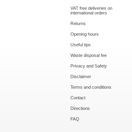
VAT free deliveries on
international orders
Returns
Opening hours
Useful tips
Waste disposal fee
Privacy and Safety
Disclaimer
Terms and conditions
Contact
Directions
FAQ