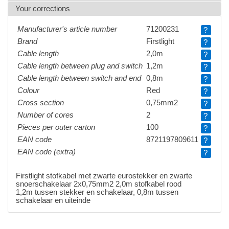
Your corrections
Manufacturer's article number
71200231
?
Brand
Firstlight
?
Cable length
2,0m
?
Cable length between plug and switch
1,2m
?
Cable length between switch and end
0,8m
?
Colour
Red
?
Cross section
0,75mm2
?
Number of cores
2
?
Pieces per outer carton
100
?
EAN code
8721197809611
?
EAN code (extra)
?
Firstlight stofkabel met zwarte eurostekker en zwarte
snoerschakelaar 2x0,75mm2 2,0m stofkabel rood
1,2m tussen stekker en schakelaar, 0,8m tussen
schakelaar en uiteinde