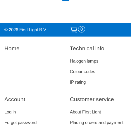
0
© 2026 First Light B.V.
Home
Technical info
Halogen lamps
Colour codes
IP rating
Account
Customer service
Log in
About First Light
Forgot password
Placing orders and payment