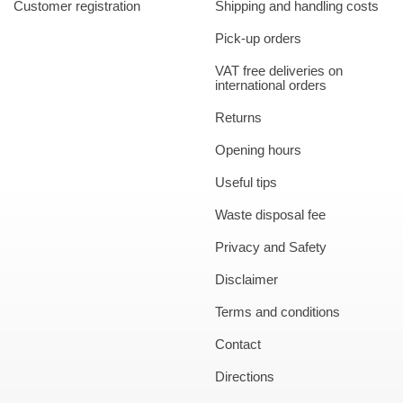
Customer registration
Shipping and handling costs
Pick-up orders
VAT free deliveries on
international orders
Returns
Opening hours
Useful tips
Waste disposal fee
Privacy and Safety
Disclaimer
Terms and conditions
Contact
Directions