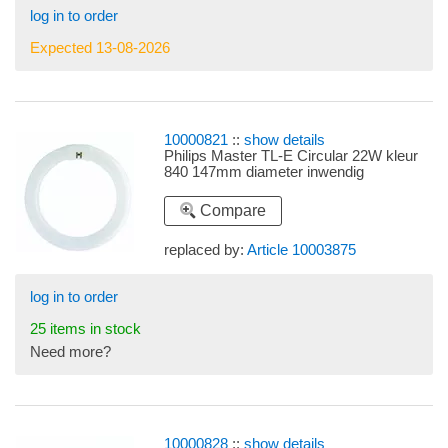
log in to order
Expected 13-08-2026
10000821
::
show details
Philips Master TL-E Circular 22W kleur
840 147mm diameter inwendig
Compare
replaced by:
Article 10003875
log in to order
25 items in stock
Need more?
10000828
::
show details