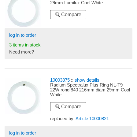
29mm Lumilux Cool White
Compare
log in to order
3 items in stock
Need more?
10003875
::
show details
Radium Spectralux Plus Ring NL-T9
22W rond 840 216mm diam 29mm Cool
White
Compare
replaced by:
Article 10000821
log in to order