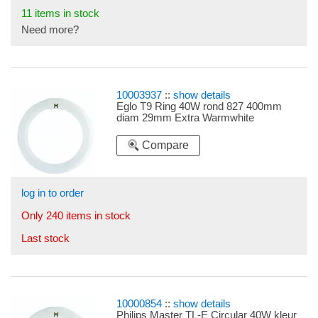
11 items in stock
Need more?
10003937
::
show details
Eglo T9 Ring 40W rond 827 400mm
diam 29mm Extra Warmwhite
Compare
log in to order
Only 240 items in stock
Last stock
10000854
::
show details
Philips Master TL-E Circular 40W kleur