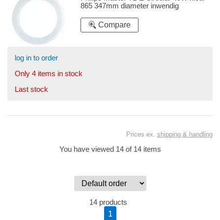
865 347mm diameter inwendig
Compare
log in to order
Only 4 items in stock
Last stock
Prices ex.
shipping & handling
You have viewed 14 of 14 items
14 products
1