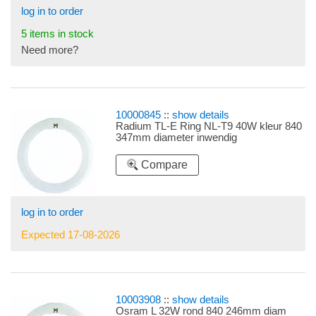
log in to order
5 items in stock
Need more?
10000845
::
show details
Radium TL-E Ring NL-T9 40W kleur 840
347mm diameter inwendig
Compare
log in to order
Expected 17-08-2026
10003908
::
show details
Osram L 32W rond 840 246mm diam