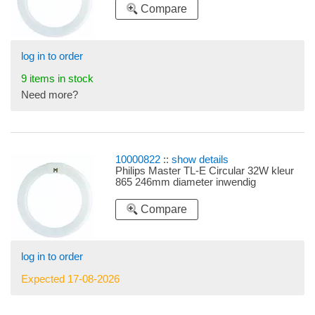
Compare
log in to order
9 items in stock
Need more?
10000822
::
show details
Philips Master TL-E Circular 32W kleur
865 246mm diameter inwendig
Compare
log in to order
Expected 17-08-2026