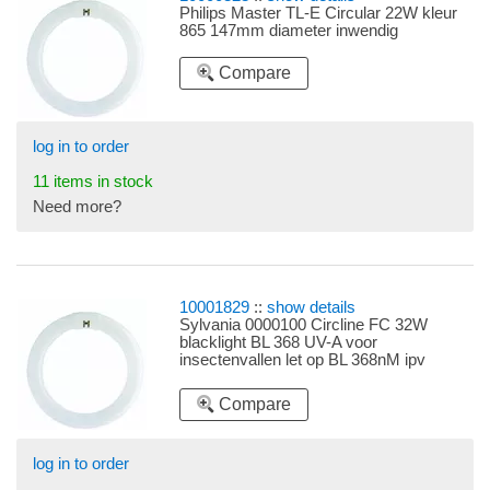
Philips Master TL-E Circular 22W kleur
865 147mm diameter inwendig
Compare
log in to order
11 items in stock
Need more?
10001829
::
show details
Sylvania 0000100 Circline FC 32W
blacklight BL 368 UV-A voor
insectenvallen let op BL 368nM ipv
350nM
Compare
log in to order