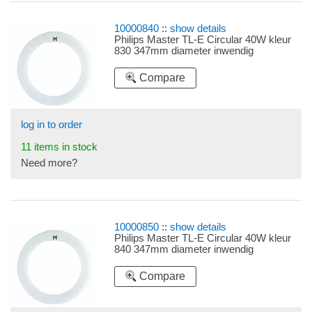
10000840
::
show details
Philips Master TL-E Circular 40W kleur
830 347mm diameter inwendig
Compare
log in to order
11 items in stock
Need more?
10000850
::
show details
Philips Master TL-E Circular 40W kleur
840 347mm diameter inwendig
Compare