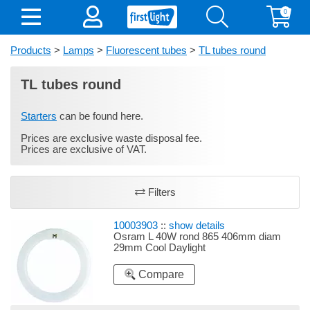
0
Products
>
Lamps
>
Fluorescent tubes
>
TL tubes round
TL tubes round
Starters
can be found here.
Prices are exclusive waste disposal fee.
Prices are exclusive of VAT.
Filters
10003903
::
show details
Osram L 40W rond 865 406mm diam
29mm Cool Daylight
Compare