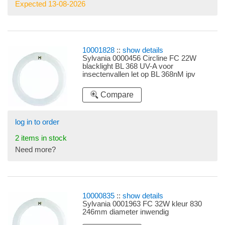
Expected 13-08-2026
10001828
::
show details
Sylvania 0000456 Circline FC 22W
blacklight BL 368 UV-A voor
insectenvallen let op BL 368nM ipv
350nM
Compare
log in to order
2 items in stock
Need more?
10000835
::
show details
Sylvania 0001963 FC 32W kleur 830
246mm diameter inwendig