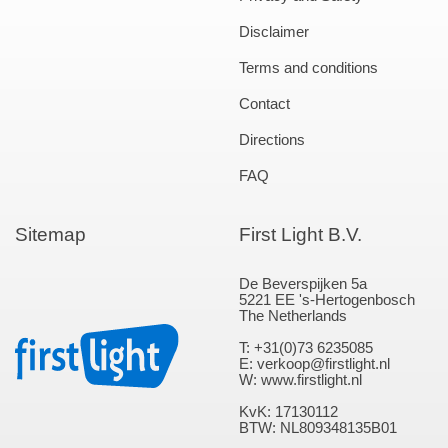
Disclaimer
Terms and conditions
Contact
Directions
FAQ
Sitemap
First Light B.V.
De Beverspijken 5a
5221 EE 's-Hertogenbosch
The Netherlands
T: +31(0)73 6235085
E: verkoop@firstlight.nl
W: www.firstlight.nl
KvK: 17130112
BTW: NL809348135B01