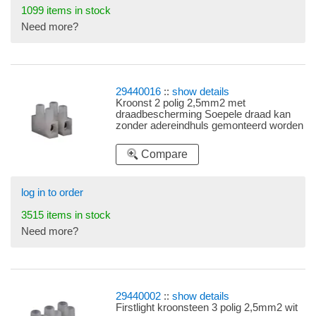
1099 items in stock
Need more?
29440016
::
show details
Kroonst 2 polig 2,5mm2 met
draadbescherming Soepele draad kan
zonder adereindhuls gemonteerd worden
in deze kroonsteen door inwendige
draadbeschermingsclip.
Compare
log in to order
3515 items in stock
Need more?
29440002
::
show details
Firstlight kroonsteen 3 polig 2,5mm2 wit