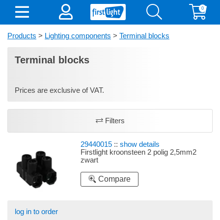
0
Products
>
Lighting components
>
Terminal blocks
Terminal blocks
Prices are exclusive of VAT.
Filters
29440015
::
show details
Firstlight kroonsteen 2 polig 2,5mm2
zwart
Compare
log in to order