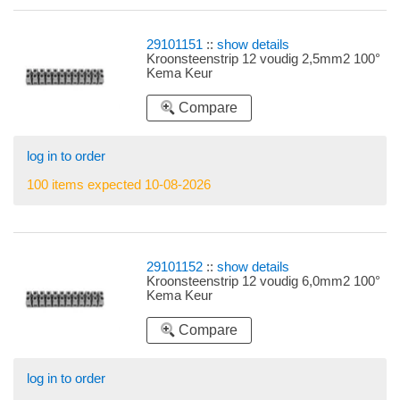
29101151
::
show details
Kroonsteenstrip 12 voudig 2,5mm2 100°
Kema Keur
Compare
log in to order
100 items expected 10-08-2026
29101152
::
show details
Kroonsteenstrip 12 voudig 6,0mm2 100°
Kema Keur
Compare
log in to order