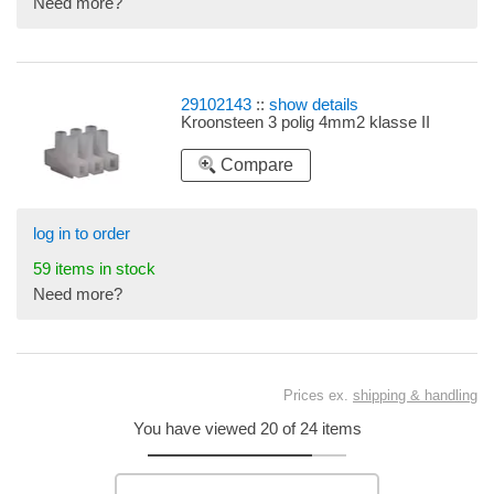
Need more?
29102143
::
show details
Kroonsteen 3 polig 4mm2 klasse II
Compare
log in to order
59 items in stock
Need more?
Prices ex.
shipping & handling
You have viewed 20 of 24 items