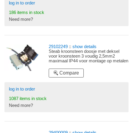
log in to order
186 items in stock
Need more?
29102249
::
show details
Steab kroonsteen doosje met deksel
voor kroonsteen 3 voudig 2,5mm2
maximaal IP44 voor montage op metalen
plaat, levering zonder kroonsteen
Compare
log in to order
1087 items in stock
Need more?
29400009
::
show details