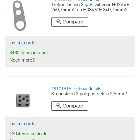
Trekontlasting 3 gats wit voor H03VVF
2x0,75mm2 en H03VV-F 3x0,75mm2
Compare
log in to order
3460 items in stock
Need more?
29101515
::
show details
Kroonsteen 2 polig porselein 2,5mm2
Compare
log in to order
130 items in stock