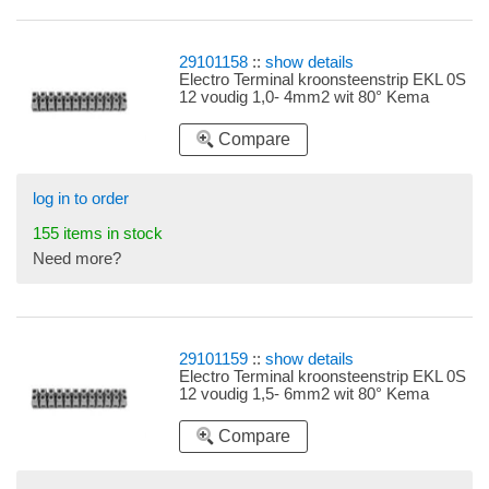
29101158
::
show details
Electro Terminal kroonsteenstrip EKL 0S
12 voudig 1,0- 4mm2 wit 80° Kema
Compare
log in to order
155 items in stock
Need more?
29101159
::
show details
Electro Terminal kroonsteenstrip EKL 0S
12 voudig 1,5- 6mm2 wit 80° Kema
Compare