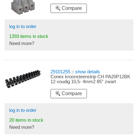
Compare
log in to order
1393 items in stock
Need more?
29101255
::
show details
Conex kroonsteenstrip CH PA20P12BK
12 voudig 10,5- 4mm2 85° zwart
Compare
log in to order
20 items in stock
Need more?