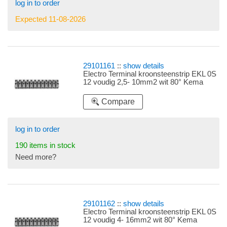
log in to order
Expected 11-08-2026
29101161
::
show details
Electro Terminal kroonsteenstrip EKL 0S
12 voudig 2,5- 10mm2 wit 80° Kema
Compare
log in to order
190 items in stock
Need more?
29101162
::
show details
Electro Terminal kroonsteenstrip EKL 0S
12 voudig 4- 16mm2 wit 80° Kema