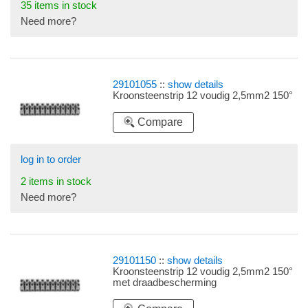
35 items in stock
Need more?
29101055
::
show details
Kroonsteenstrip 12 voudig 2,5mm2 150°
Compare
log in to order
2 items in stock
Need more?
29101150
::
show details
Kroonsteenstrip 12 voudig 2,5mm2 150°
met draadbescherming