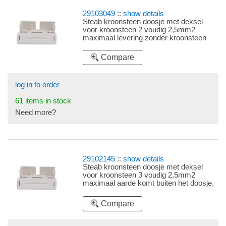
29103049
::
show details
Steab kroonsteen doosje met deksel
voor kroonsteen 2 voudig 2,5mm2
maximaal levering zonder kroonsteen
Compare
log in to order
61 items in stock
Need more?
29102145
::
show details
Steab kroonsteen doosje met deksel
voor kroonsteen 3 voudig 2,5mm2
maximaal aarde komt buiten het doosje,
levering zonder kroonsteen
Compare