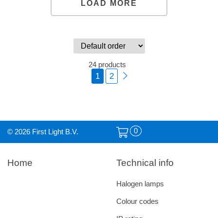
LOAD MORE
24 products
1
2
0
© 2026 First Light B.V.
Home
Technical info
Halogen lamps
Colour codes