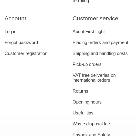
IP rating
Account
Customer service
Log in
About First Light
Forgot password
Placing orders and payment
Customer registration
Shipping and handling costs
Pick-up orders
VAT free deliveries on
international orders
Returns
Opening hours
Useful tips
Waste disposal fee
Privacy and Safety