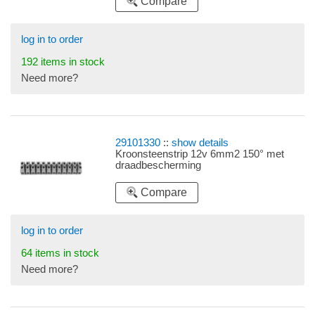
Compare
log in to order
192 items in stock
Need more?
29101330
::
show details
Kroonsteenstrip 12v 6mm2 150° met
draadbescherming
Compare
log in to order
64 items in stock
Need more?