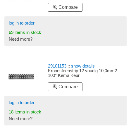
Compare
log in to order
69 items in stock
Need more?
29101153
::
show details
Kroonsteenstrip 12 voudig 10,0mm2
100° Kema Keur
Compare
log in to order
18 items in stock
Need more?