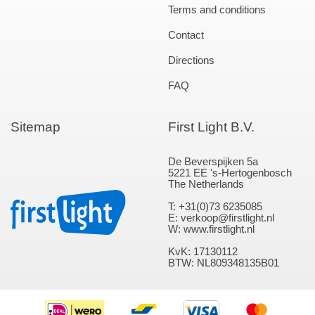
Terms and conditions
Contact
Directions
FAQ
Sitemap
First Light B.V.
De Beverspijken 5a
5221 EE 's-Hertogenbosch
The Netherlands
T: +31(0)73 6235085
E: verkoop@firstlight.nl
W: www.firstlight.nl
KvK: 17130112
BTW: NL809348135B01