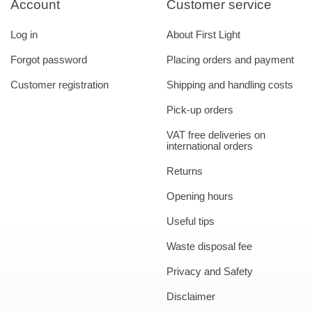
Account
Customer service
Log in
About First Light
Forgot password
Placing orders and payment
Customer registration
Shipping and handling costs
Pick-up orders
VAT free deliveries on
international orders
Returns
Opening hours
Useful tips
Waste disposal fee
Privacy and Safety
Disclaimer