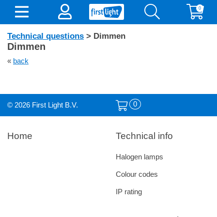
0
Technical questions
> Dimmen
Dimmen
«
back
0
© 2026 First Light B.V.
Home
Technical info
Halogen lamps
Colour codes
IP rating