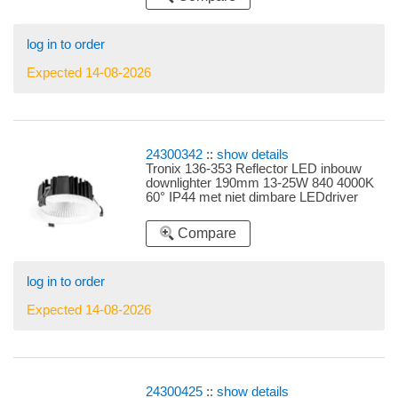
log in to order
Expected 14-08-2026
24300342
::
show details
Tronix 136-353 Reflector LED inbouw
downlighter 190mm 13-25W 840 4000K
60° IP44 met niet dimbare LEDdriver
instelbare LEDdriver 13W, 16W, 18W,
20W en 25W
Compare
log in to order
Expected 14-08-2026
24300425
::
show details