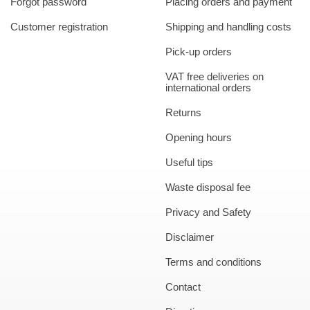
Forgot password
Placing orders and payment
Customer registration
Shipping and handling costs
Pick-up orders
VAT free deliveries on
international orders
Returns
Opening hours
Useful tips
Waste disposal fee
Privacy and Safety
Disclaimer
Terms and conditions
Contact