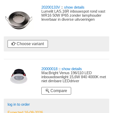
20200133V
::
show details
Lumelit LAS.16R inbouwspot rond vast
MR16 50W IP65 zonder lamphouder
leverbaar in diverse uitvoeringen
Choose variant
20000018
::
show details
MacBright Venus 196/110 LED
inbouwdownlight 15,6W 840 4000K met
niet dimbare LEDdriver
Compare
log in to order
Expected 16-08-2026