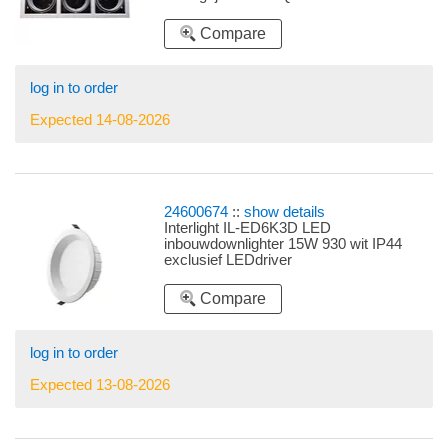
Compare
log in to order
Expected 14-08-2026
24600674
::
show details
Interlight IL-ED6K3D LED
inbouwdownlighter 15W 930 wit IP44
exclusief LEDdriver
Compare
log in to order
Expected 13-08-2026