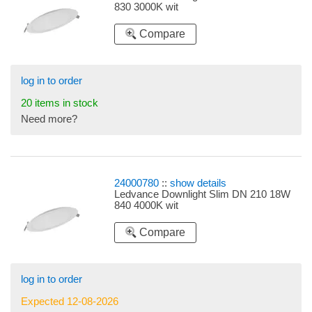
830 3000K wit
Compare
log in to order
20 items in stock
Need more?
24000780
::
show details
Ledvance Downlight Slim DN 210 18W
840 4000K wit
Compare
log in to order
Expected 12-08-2026