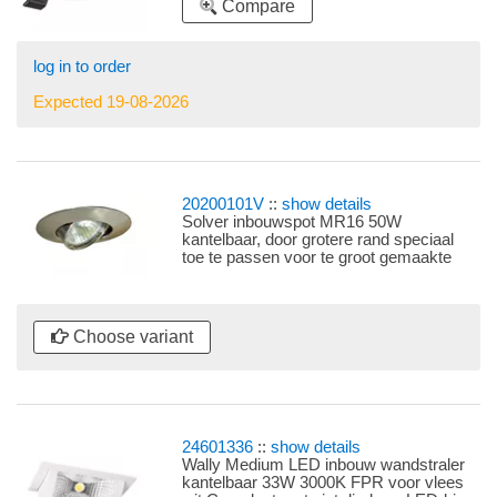
Compare
spot
log in to order
Expected 19-08-2026
20200101V
::
show details
Solver inbouwspot MR16 50W
kantelbaar, door grotere rand speciaal
toe te passen voor te groot gemaakte
gaten, leverbaar in diverse kleuren
Choose variant
24601336
::
show details
Wally Medium LED inbouw wandstraler
kantelbaar 33W 3000K FPR voor vlees