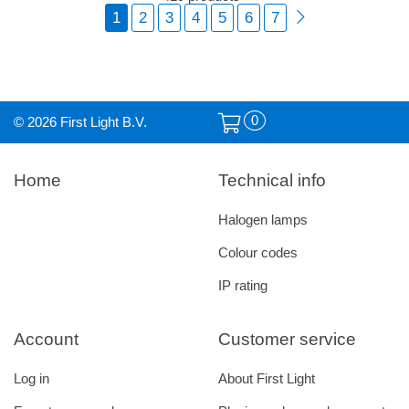
1
2
3
4
5
6
7
0
© 2026 First Light B.V.
Home
Technical info
Halogen lamps
Colour codes
IP rating
Account
Customer service
Log in
About First Light