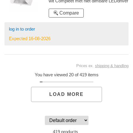
wit Compleet met niet dimbare LEDdriver
speciaal uitgerust met een Philips Food
Premium Red module (FPR) voor vlees
Compare
log in to order
Expected 16-08-2026
Prices ex.
shipping & handling
You have viewed 20 of 419 items
LOAD MORE
419 products