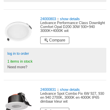
24000803
::
show details
Ledvance Performance Class Downlight
Comfort Opal D200 30W 930+940
3000K+4000K wit
Compare
log in to order
1 items in stock
Need more?
24000831
::
show details
Ledvance Spot Combo Fix 6W 927, 930
en 940 2700K, 3000K en 4000K IP65
dimbaar kleur wit
Kleurtemperatuurregeling en Multi Lumen
via schakelaars aan de voorzijde van de