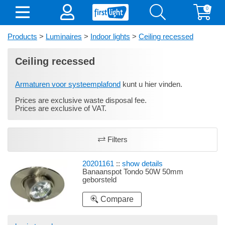
0
Products
>
Luminaires
>
Indoor lights
>
Ceiling recessed
Ceiling recessed
Armaturen voor systeemplafond
kunt u hier vinden.
Prices are exclusive waste disposal fee.
Prices are exclusive of VAT.
Filters
20201161
::
show details
Banaanspot Tondo 50W 50mm
geborsteld
Compare