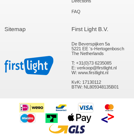
Directions
FAQ
Sitemap
First Light B.V.
De Beverspijken 5a
5221 EE 's-Hertogenbosch
The Netherlands
T: +31(0)73 6235085
E: verkoop@firstlight.nl
W: www.firstlight.nl
KvK: 17130112
BTW: NL809348135B01