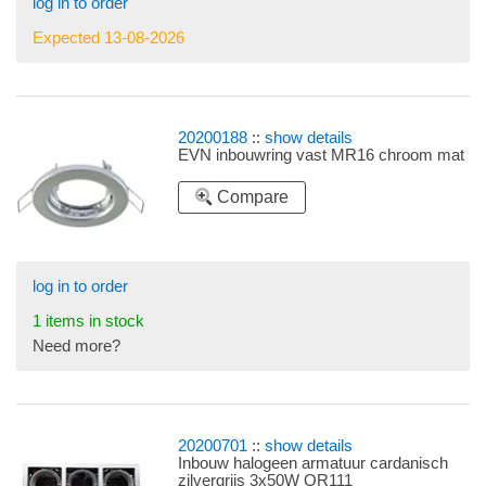
log in to order
Expected 13-08-2026
20200188
::
show details
EVN inbouwring vast MR16 chroom mat
Compare
log in to order
1 items in stock
Need more?
20200701
::
show details
Inbouw halogeen armatuur cardanisch
zilvergrijs 3x50W QR111