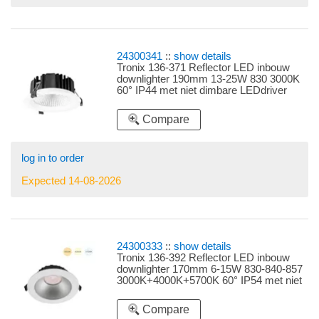
24300341
::
show details
Tronix 136-371 Reflector LED inbouw
downlighter 190mm 13-25W 830 3000K
60° IP44 met niet dimbare LEDdriver
snoer 3 polig plat instelbare LEDdriver
13W, 16W, 18W, 20W en 25W
Compare
log in to order
Expected 14-08-2026
24300333
::
show details
Tronix 136-392 Reflector LED inbouw
downlighter 170mm 6-15W 830-840-857
3000K+4000K+5700K 60° IP54 met niet
dimbare LEDdriver 3 polig snoer
instelbare LEDdriver 6W, 8W, 10W, 13W
Compare
en 15W