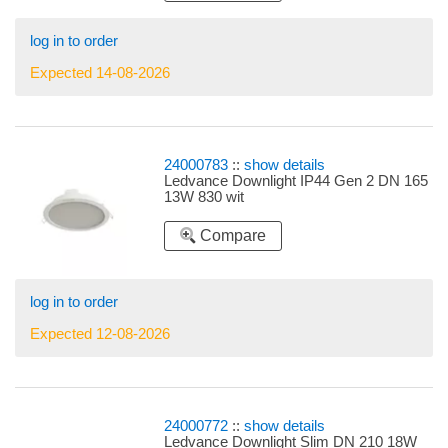
log in to order
Expected 14-08-2026
24000783
::
show details
Ledvance Downlight IP44 Gen 2 DN 165
13W 830 wit
Compare
log in to order
Expected 12-08-2026
24000772
::
show details
Ledvance Downlight Slim DN 210 18W