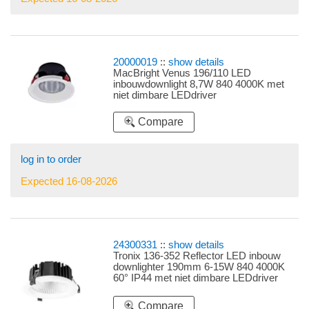
20000019
::
show details
MacBright Venus 196/110 LED
inbouwdownlight 8,7W 840 4000K met
niet dimbare LEDdriver
Compare
log in to order
Expected 16-08-2026
24300331
::
show details
Tronix 136-352 Reflector LED inbouw
downlighter 190mm 6-15W 840 4000K
60° IP44 met niet dimbare LEDdriver
instelbare LEDdriver 6W, 8W, 10W, 13W
en 15W
Compare