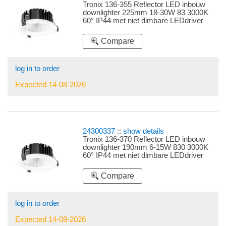
Tronix 136-355 Reflector LED inbouw
downlighter 225mm 18-30W 83 3000K
60° IP44 met niet dimbare LEDdriver
instelbare LEDdriver 18W, 20W, 22W,
24W en 30W
Compare
log in to order
Expected 14-08-2026
24300337
::
show details
Tronix 136-370 Reflector LED inbouw
downlighter 190mm 6-15W 830 3000K
60° IP44 met niet dimbare LEDdriver
snoer 3 polig plat instelbare LEDdriver
6W, 8W, 10W, 13W en 15W
Compare
log in to order
Expected 14-08-2026