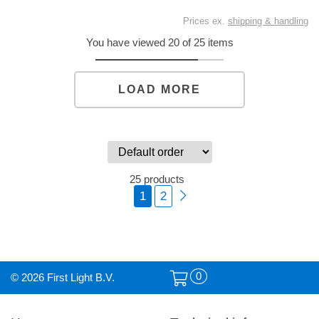
Prices ex.
shipping & handling
You have viewed 20 of 25 items
LOAD MORE
25 products
1
2
0
© 2026 First Light B.V.