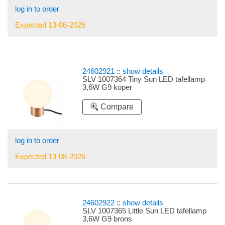
log in to order
Expected 13-08-2026
24602921
::
show details
SLV 1007364 Tiny Sun LED tafellamp
3,6W G9 koper
Compare
log in to order
Expected 13-08-2026
24602922
::
show details
SLV 1007365 Little Sun LED tafellamp
3,6W G9 brons