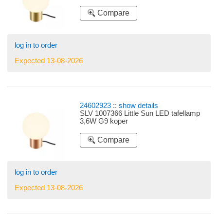
Compare
log in to order
Expected 13-08-2026
24602923
::
show details
SLV 1007366 Little Sun LED tafellamp
3,6W G9 koper
Compare
log in to order
Expected 13-08-2026