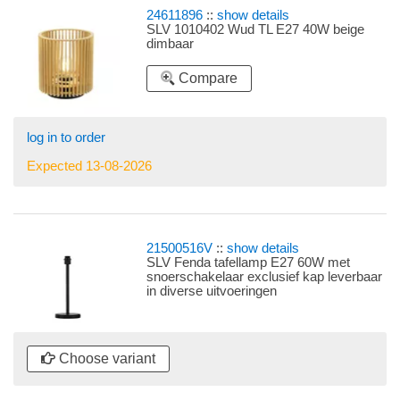
24611896
::
show details
SLV 1010402 Wud TL E27 40W beige
dimbaar
Compare
log in to order
Expected 13-08-2026
21500516V
::
show details
SLV Fenda tafellamp E27 60W met
snoerschakelaar exclusief kap leverbaar
in diverse uitvoeringen
Choose variant