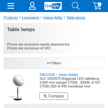
0
Products
>
Luminaires
>
Indoor lights
>
Table lamps
Table lamps
Prices are exclusive waste disposal fee.
Prices are exclusive of VAT.
Filters
24611516
::
show details
SLV 1004970 Maganda LED tafellamp
4,8W met spiegel 2700K, 3000K of 927
2700K,930 of 940 instelbaar met
aanraakschakelaar chroom
Compare