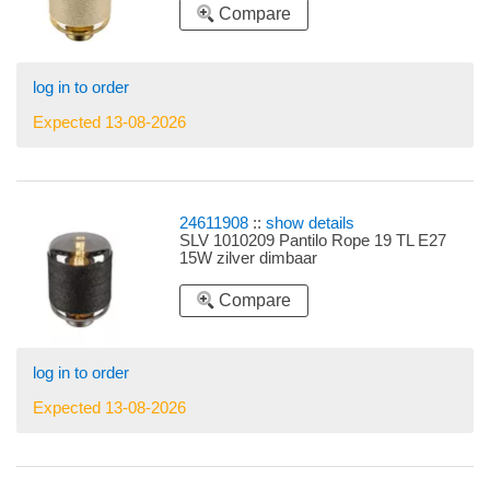
Compare
log in to order
Expected 13-08-2026
24611908
::
show details
SLV 1010209 Pantilo Rope 19 TL E27
15W zilver dimbaar
Compare
log in to order
Expected 13-08-2026