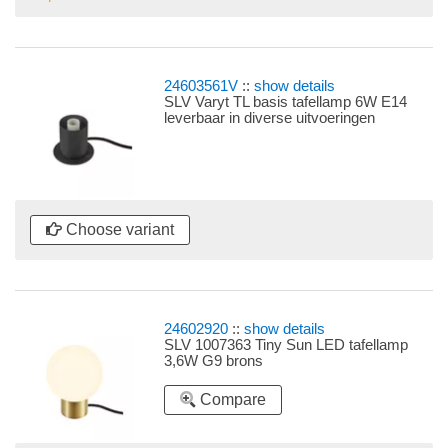
24603561V
::
show details
SLV Varyt TL basis tafellamp 6W E14
leverbaar in diverse uitvoeringen
Choose variant
24602920
::
show details
SLV 1007363 Tiny Sun LED tafellamp
3,6W G9 brons
Compare