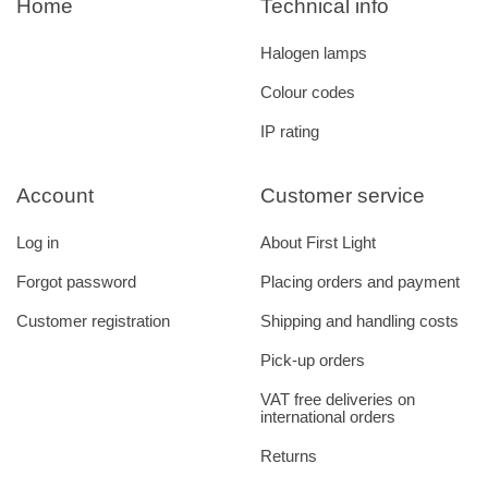
Home
Technical info
Halogen lamps
Colour codes
IP rating
Account
Customer service
Log in
About First Light
Forgot password
Placing orders and payment
Customer registration
Shipping and handling costs
Pick-up orders
VAT free deliveries on
international orders
Returns