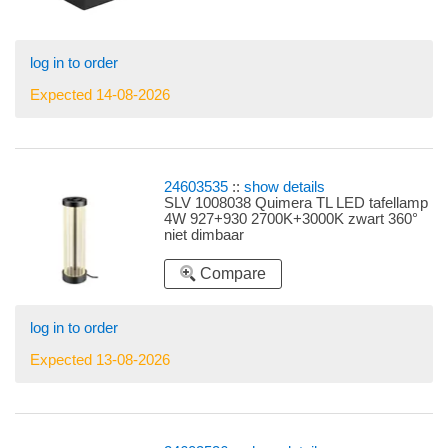
log in to order
Expected 14-08-2026
24603535
::
show details
SLV 1008038 Quimera TL LED tafellamp
4W 927+930 2700K+3000K zwart 360°
niet dimbaar
Compare
log in to order
Expected 13-08-2026