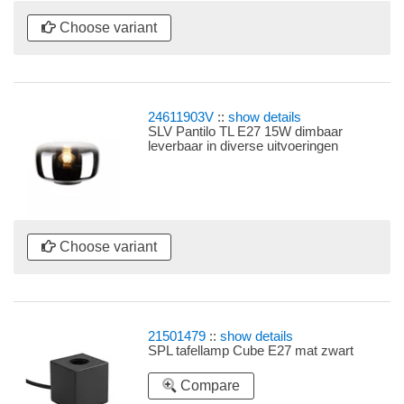
Choose variant
24611903V
::
show details
SLV Pantilo TL E27 15W dimbaar
leverbaar in diverse uitvoeringen
Choose variant
21501479
::
show details
SPL tafellamp Cube E27 mat zwart
Compare