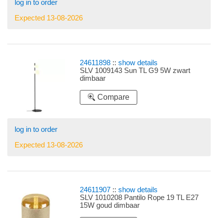
log in to order
Expected 13-08-2026
24611898
::
show details
SLV 1009143 Sun TL G9 5W zwart
dimbaar
Compare
log in to order
Expected 13-08-2026
24611907
::
show details
SLV 1010208 Pantilo Rope 19 TL E27
15W goud dimbaar