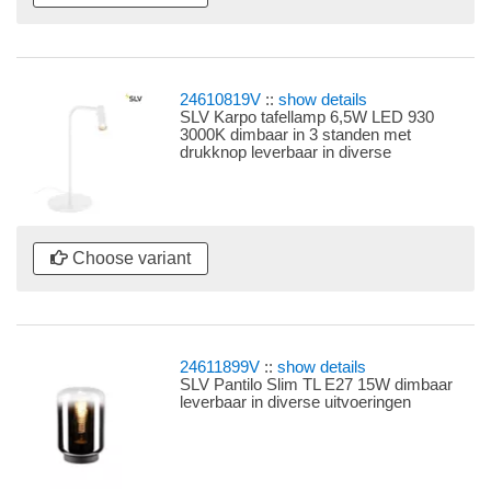
24610819V
::
show details
SLV Karpo tafellamp 6,5W LED 930
3000K dimbaar in 3 standen met
drukknop leverbaar in diverse
uitvoeringen
Choose variant
24611899V
::
show details
SLV Pantilo Slim TL E27 15W dimbaar
leverbaar in diverse uitvoeringen