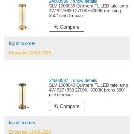
24603536
::
show details
SLV 1008039 Quimera TL LED tafellamp
4W 927+930 2700K+3000K messing
360° niet dimbaar
Compare
log in to order
Expected 13-08-2026
24603537
::
show details
SLV 1008040 Quimera TL LED tafellamp
4W 927+930 2700K+3000K brons 360°
niet dimbaar
Compare
log in to order
Expected 13-08-2026