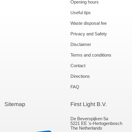
Opening hours
Useful tips
Waste disposal fee
Privacy and Safety
Disclaimer
Terms and conditions
Contact
Directions
FAQ
Sitemap
First Light B.V.
De Beverspijken 5a
5221 EE 's-Hertogenbosch
The Netherlands