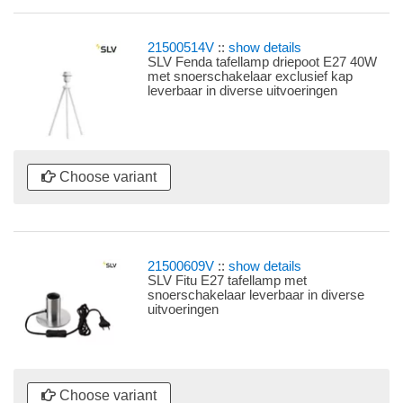
21500514V
::
show details
SLV Fenda tafellamp driepoot E27 40W
met snoerschakelaar exclusief kap
leverbaar in diverse uitvoeringen
Choose variant
21500609V
::
show details
SLV Fitu E27 tafellamp met
snoerschakelaar leverbaar in diverse
uitvoeringen
Choose variant