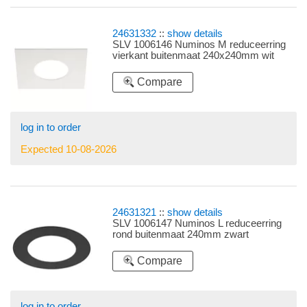
24631332
::
show details
SLV 1006146 Numinos M reduceerring
vierkant buitenmaat 240x240mm wit
Compare
log in to order
Expected 10-08-2026
24631321
::
show details
SLV 1006147 Numinos L reduceerring
rond buitenmaat 240mm zwart
Compare
log in to order