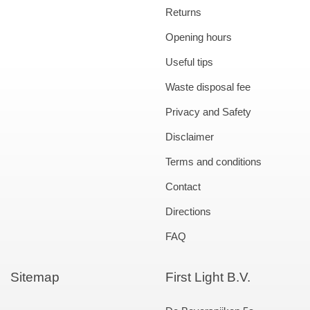
Returns
Opening hours
Useful tips
Waste disposal fee
Privacy and Safety
Disclaimer
Terms and conditions
Contact
Directions
FAQ
Sitemap
First Light B.V.