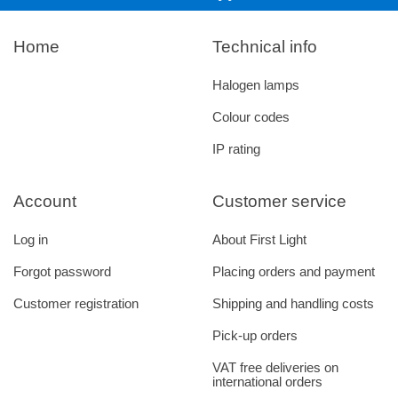
Home
Technical info
Halogen lamps
Colour codes
IP rating
Account
Customer service
Log in
About First Light
Forgot password
Placing orders and payment
Customer registration
Shipping and handling costs
Pick-up orders
VAT free deliveries on
international orders