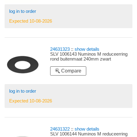
log in to order
Expected 10-08-2026
24631323
::
show details
SLV 1006143 Numinos M reduceerring
rond buitenmaat 240mm zwart
Compare
log in to order
Expected 10-08-2026
24631322
::
show details
SLV 1006144 Numinos M reduceerring