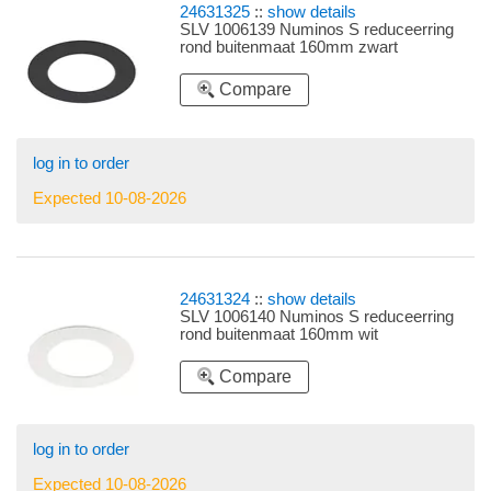
24631325
::
show details
SLV 1006139 Numinos S reduceerring
rond buitenmaat 160mm zwart
Compare
log in to order
Expected 10-08-2026
24631324
::
show details
SLV 1006140 Numinos S reduceerring
rond buitenmaat 160mm wit
Compare
log in to order
Expected 10-08-2026