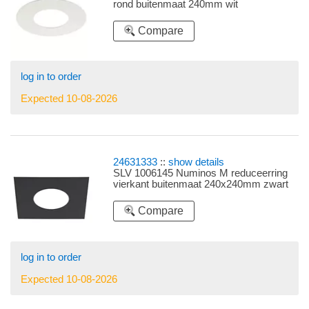
rond buitenmaat 240mm wit
Compare
log in to order
Expected 10-08-2026
24631333
::
show details
SLV 1006145 Numinos M reduceerring
vierkant buitenmaat 240x240mm zwart
Compare
log in to order
Expected 10-08-2026