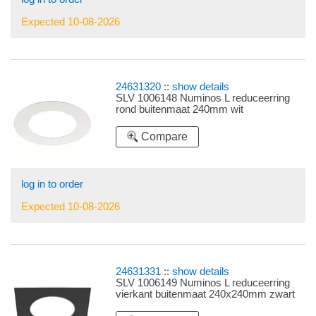
Expected 10-08-2026
24631320
::
show details
SLV 1006148 Numinos L reduceerring
rond buitenmaat 240mm wit
Compare
log in to order
Expected 10-08-2026
24631331
::
show details
SLV 1006149 Numinos L reduceerring
vierkant buitenmaat 240x240mm zwart