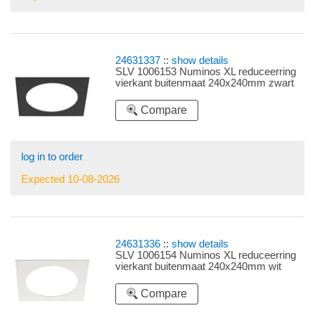
24631337
::
show details
SLV 1006153 Numinos XL reduceerring
vierkant buitenmaat 240x240mm zwart
Compare
log in to order
Expected 10-08-2026
24631336
::
show details
SLV 1006154 Numinos XL reduceerring
vierkant buitenmaat 240x240mm wit
Compare