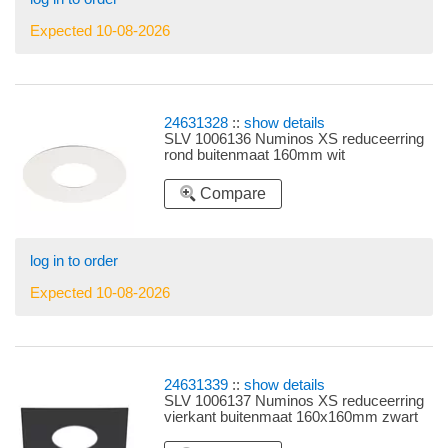
Expected 10-08-2026
24631328
::
show details
SLV 1006136 Numinos XS reduceerring
rond buitenmaat 160mm wit
Compare
log in to order
Expected 10-08-2026
24631339
::
show details
SLV 1006137 Numinos XS reduceerring
vierkant buitenmaat 160x160mm zwart