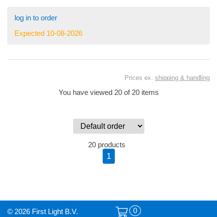
log in to order
Expected 10-08-2026
Prices ex.
shipping & handling
You have viewed 20 of 20 items
20 products
1
0
© 2026 First Light B.V.