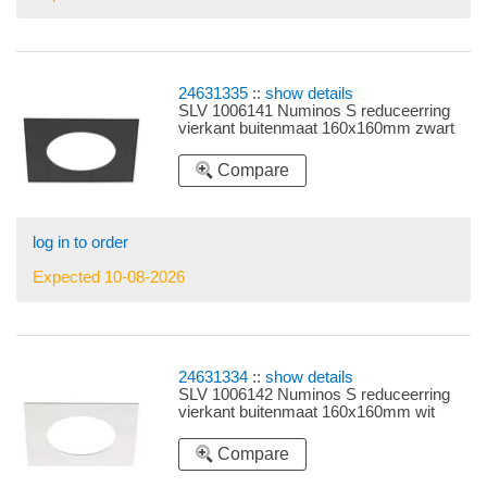
24631335
::
show details
SLV 1006141 Numinos S reduceerring
vierkant buitenmaat 160x160mm zwart
Compare
log in to order
Expected 10-08-2026
24631334
::
show details
SLV 1006142 Numinos S reduceerring
vierkant buitenmaat 160x160mm wit
Compare