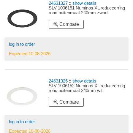
24631327
::
show details
SLV 1006151 Numinos XL reduceerring
rond buitenmaat 240mm zwart
Compare
log in to order
Expected 10-08-2026
24631326
::
show details
SLV 1006152 Numinos XL reduceerring
rond buitenmaat 240mm wit
Compare
log in to order
Expected 10-08-2026