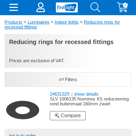
0
Products
>
Luminaires
>
Indoor lights
>
Reducing rings for
recessed fittings
Reducing rings for recessed fittings
Prices are exclusive of VAT.
Filters
24631329
::
show details
SLV 1006135 Numinos XS reduceerring
rond buitenmaat 160mm zwart
Compare
log in to order