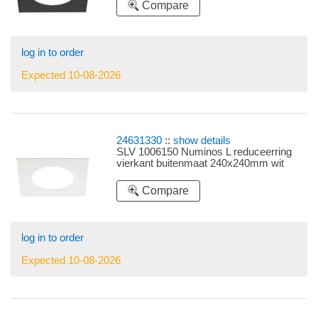
Compare
log in to order
Expected 10-08-2026
24631330
::
show details
SLV 1006150 Numinos L reduceerring
vierkant buitenmaat 240x240mm wit
Compare
log in to order
Expected 10-08-2026