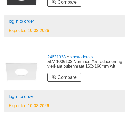
Compare
log in to order
Expected 10-08-2026
24631338
::
show details
SLV 1006138 Numinos XS reduceerring
vierkant buitenmaat 160x160mm wit
Compare
log in to order
Expected 10-08-2026