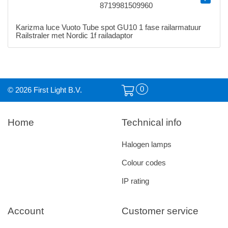
8719981509960
Karizma luce Vuoto Tube spot GU10 1 fase railarmatuur
Railstraler met Nordic 1f railadaptor
0
© 2026 First Light B.V.
Home
Technical info
Halogen lamps
Colour codes
IP rating
Account
Customer service