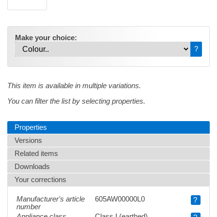
Make your choice:
?
This item is available in multiple variations.
You can filter the list by selecting properties.
Properties
Versions
Related items
Downloads
Your corrections
Manufacturer's article
605AW00000L0
?
number
Appliance class
Class I (earthed)