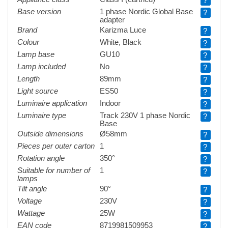
?
Base version
1 phase Nordic Global Base
?
adapter
Brand
Karizma Luce
?
Colour
White, Black
?
Lamp base
GU10
?
Lamp included
No
?
Length
89mm
?
Light source
ES50
?
Luminaire application
Indoor
?
Luminaire type
Track 230V 1 phase Nordic
?
Base
Outside dimensions
Ø58mm
?
Pieces per outer carton
1
?
Rotation angle
350°
?
Suitable for number of
1
?
lamps
Tilt angle
90°
?
Voltage
230V
?
Wattage
25W
?
EAN code
8719981509953
?