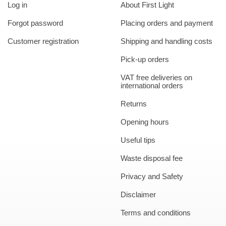
Log in
About First Light
Forgot password
Placing orders and payment
Customer registration
Shipping and handling costs
Pick-up orders
VAT free deliveries on
international orders
Returns
Opening hours
Useful tips
Waste disposal fee
Privacy and Safety
Disclaimer
Terms and conditions