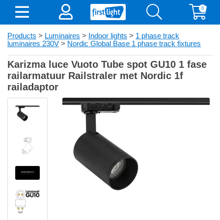
0
Products
>
Luminaires
>
Indoor lights
>
1 phase track
luminaires 230V
>
Nordic Global Base 1 phase track fixtures
Karizma luce Vuoto Tube spot GU10 1 fase
railarmatuur Railstraler met Nordic 1f
railadaptor