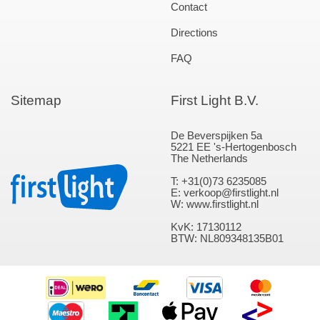
Contact
Directions
FAQ
Sitemap
First Light B.V.
De Beverspijken 5a
5221 EE 's-Hertogenbosch
The Netherlands
T: +31(0)73 6235085
E: verkoop@firstlight.nl
W: www.firstlight.nl
KvK: 17130112
BTW: NL809348135B01