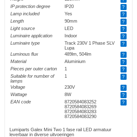
IP protection degree
IP20
?
Lamp included
Yes
?
Length
90mm
?
Light source
LED
?
Luminaire application
Indoor
?
Luminaire type
Track 230V 1 Phase SLV
?
Lupa
Luminous flux
489lm, 504lm
?
Material
Aluminium
?
Pieces per outer carton
1
?
Suitable for number of
1
?
lamps
Voltage
230V
?
Wattage
8W
?
EAN code
8720584083252
?
8720584083269
8720584083283
8720584083290
Lumiparts Galex Mini Two 1 fase rail LED armatuur
leverbaar in diverse uitvoeringen