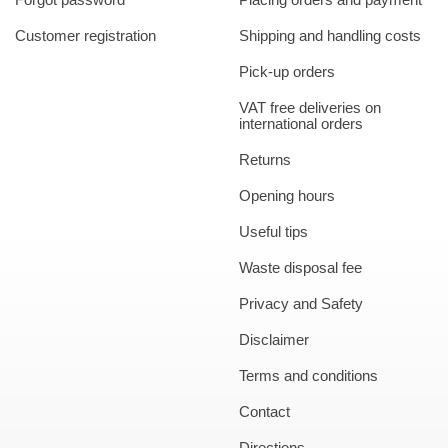
Customer registration
Shipping and handling costs
Pick-up orders
VAT free deliveries on
international orders
Returns
Opening hours
Useful tips
Waste disposal fee
Privacy and Safety
Disclaimer
Terms and conditions
Contact
Directions