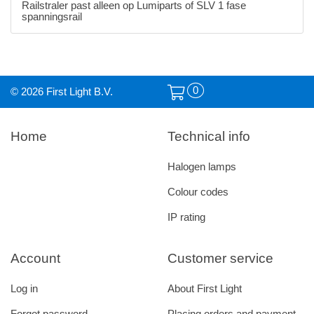
Railstraler past alleen op Lumiparts of SLV 1 fase
spanningsrail
0
© 2026 First Light B.V.
Home
Technical info
Halogen lamps
Colour codes
IP rating
Account
Customer service
Log in
About First Light
Forgot password
Placing orders and payment