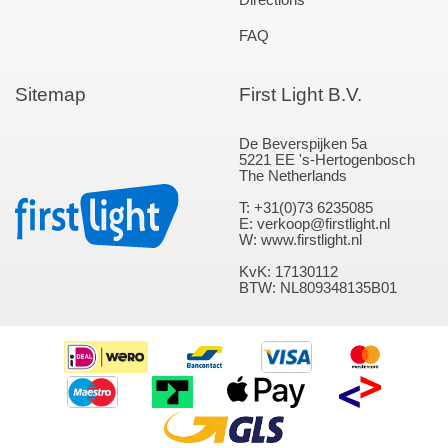
FAQ
Sitemap
First Light B.V.
De Beverspijken 5a
5221 EE 's-Hertogenbosch
The Netherlands
T: +31(0)73 6235085
E: verkoop@firstlight.nl
W: www.firstlight.nl
KvK: 17130112
BTW: NL809348135B01