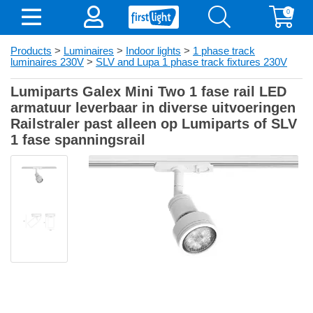
0
Products
>
Luminaires
>
Indoor lights
>
1 phase track
luminaires 230V
>
SLV and Lupa 1 phase track fixtures 230V
Lumiparts Galex Mini Two 1 fase rail LED
armatuur leverbaar in diverse uitvoeringen
Railstraler past alleen op Lumiparts of SLV
1 fase spanningsrail