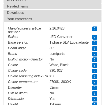
Related items
Downloads
Your corrections
Manufacturer's article
2.16.0428
?
number
Ballast
LED Converter
?
Base version
1 phase SLV Lupa adapter
?
Beam angle
30°
?
Brand
Lumiparts
?
Built-in motion detector
No
?
Colour
White, Black
?
Colour code
930, 927
?
Colour rendering index Ra
>90
?
Colour temperature
2700K, 3000K
?
Diameter
52mm
?
Dim to warm
No
?
Dimmable
Yes
?
Height
120mm
?