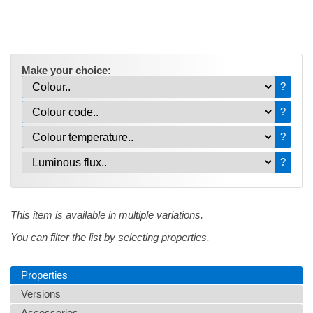
Make your choice:
?
?
?
?
This item is available in multiple variations.
You can filter the list by selecting properties.
Properties
Versions
Accessories