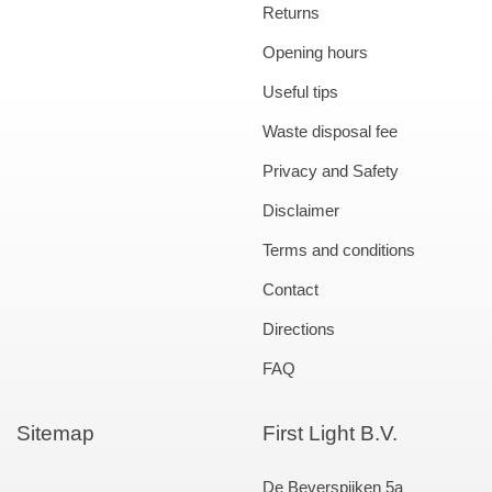
Returns
Opening hours
Useful tips
Waste disposal fee
Privacy and Safety
Disclaimer
Terms and conditions
Contact
Directions
FAQ
Sitemap
First Light B.V.
De Beverspijken 5a