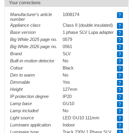
Your corrections
Manufacturer's article
1008174
?
number
Appliance class
Class II (double insulated)
?
Base version
1 phase SLV Lupa adapter
?
Big White 2025 page no.
0579
?
Big White 2026 page no.
0561
?
Brand
SLV
?
Built-in motion detector
No
?
Colour
Black
?
Dim to warm
No
?
Dimmable
Yes
?
Height
127mm
?
IP protection degree
IP20
?
Lamp base
GU10
?
Lamp included
No
?
Light source
LED GU10 111mm
?
Luminaire application
Indoor
?
Luminaire type
Track 230V 1 Phase SLV
?