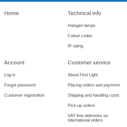
Home
Technical info
Halogen lamps
Colour codes
IP rating
Account
Customer service
Log in
About First Light
Forgot password
Placing orders and payment
Customer registration
Shipping and handling costs
Pick-up orders
VAT free deliveries on
international orders