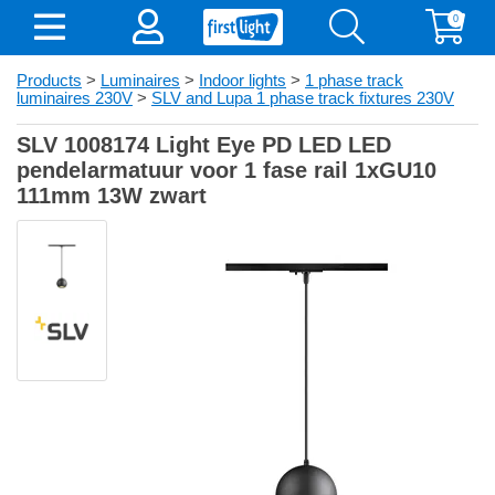
0
Products
>
Luminaires
>
Indoor lights
>
1 phase track
luminaires 230V
>
SLV and Lupa 1 phase track fixtures 230V
SLV 1008174 Light Eye PD LED LED
pendelarmatuur voor 1 fase rail 1xGU10
111mm 13W zwart