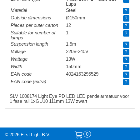
Lupa
Material
Steel
?
Outside dimensions
Ø150mm
?
Pieces per outer carton
12
?
Suitable for number of
1
?
lamps
Suspension length
1,5m
?
Voltage
220V-240V
?
Wattage
13W
?
Width
150mm
?
EAN code
4024163295529
?
EAN code (extra)
?
SLV 1008174 Light Eye PD LED LED pendelarmatuur voor
1 fase rail 1xGU10 111mm 13W zwart
0
© 2026 First Light B.V.