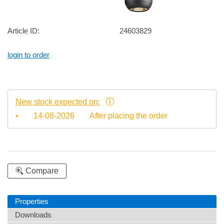
Article ID:
24603829
login to order
New stock expected on:
•
14-08-2026
After placing the order
Compare
Properties
Downloads