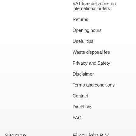
VAT free deliveries on
international orders
Returns
Opening hours
Useful tips
Waste disposal fee
Privacy and Safety
Disclaimer
Terms and conditions
Contact
Directions
FAQ
Sitemap
First Light B.V.