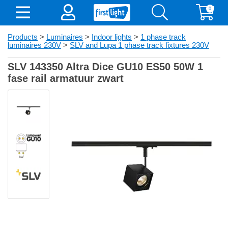
0
Products
>
Luminaires
>
Indoor lights
>
1 phase track
luminaires 230V
>
SLV and Lupa 1 phase track fixtures 230V
SLV 143350 Altra Dice GU10 ES50 50W 1
fase rail armatuur zwart