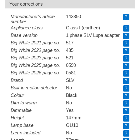
Your corrections
Manufacturer's article
143350
?
number
Appliance class
Class I (earthed)
?
Base version
1 phase SLV Lupa adapter
?
Big White 2021 page no.
517
?
Big White 2022 page no.
485
?
Big White 2023 page no.
521
?
Big White 2025 page no.
0599
?
Big White 2026 page no.
0581
?
Brand
SLV
?
Built-in motion detector
No
?
Colour
Black
?
Dim to warm
No
?
Dimmable
Yes
?
Height
147mm
?
Lamp base
GU10
?
Lamp included
No
?