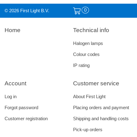
0
© 2026 First Light B.V.
Home
Technical info
Halogen lamps
Colour codes
IP rating
Account
Customer service
Log in
About First Light
Forgot password
Placing orders and payment
Customer registration
Shipping and handling costs
Pick-up orders