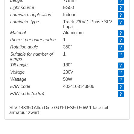
Length
77mm
?
Light source
ES50
?
Luminaire application
Indoor
?
Luminaire type
Track 230V 1 Phase SLV
?
Lupa
Material
Aluminium
?
Pieces per outer carton
1
?
Rotation angle
350°
?
Suitable for number of
1
?
lamps
Tilt angle
180°
?
Voltage
230V
?
Wattage
50W
?
EAN code
4024163143806
?
EAN code (extra)
?
SLV 143350 Altra Dice GU10 ES50 50W 1 fase rail
armatuur zwart