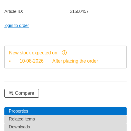
Article ID:
21500497
login to order
New stock expected on:
•
10-08-2026
After placing the order
Compare
Properties
Related items
Downloads