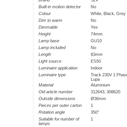
Brand
SLV
Built-in motion detector
No
Colour
White, Black, Grey
Dim to warm
No
Dimmable
Yes
Height
74mm
Lamp base
GU10
Lamp included
No
Length
83mm
Light source
ES50
Luminaire application
Indoor
Luminaire type
Track 230V 1 Phas
Lupa
Material
Aluminium
Old article number
312643, 308620
Outside dimensions
Ø36mm
Pieces per outer carton
1
Rotation angle
350°
Suitable for number of
1
lamps