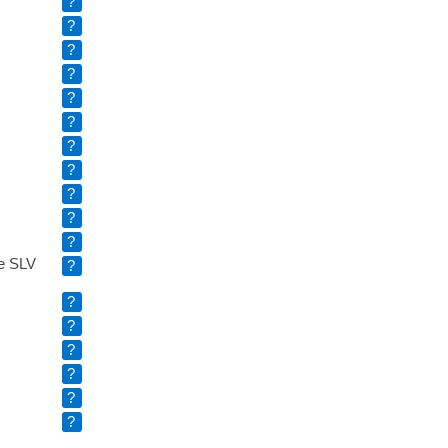
?
?
?
?
?
?
?
?
?
?
?
e SLV
?
?
?
?
?
?
?