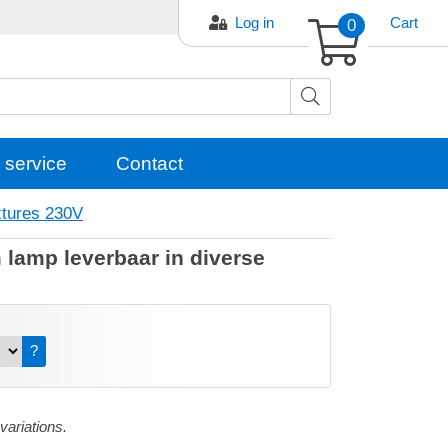
Log in
0
Cart
 service
Contact
xtures 230V
lamp leverbaar in diverse
?
 variations.