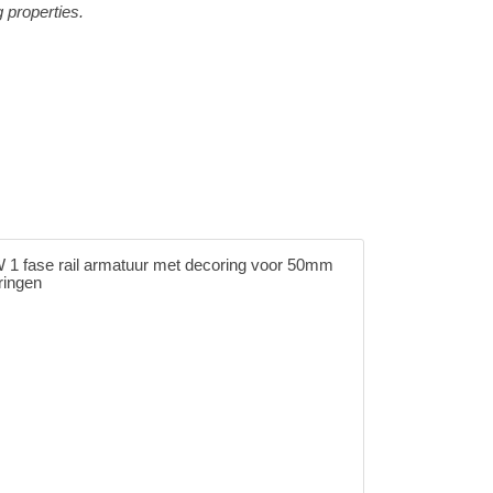
g properties.
1 fase rail armatuur met decoring voor 50mm
ringen