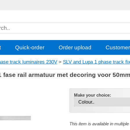
t
Quick-order
Order upload
Customer
hase track luminaires 230V
>
SLV and Lupa 1 phase track fi
fase rail armatuur met decoring voor 50mm 
Make your choice:
This item is available in multiple