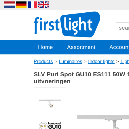
Home
Assortment
Accoun
Products
>
Luminaires
>
Indoor lights
>
1 p
SLV Puri Spot GU10 ES111 50W 1 
uitvoeringen