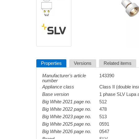
Properties
Versions
Related items
Manufacturer's article
143390
number
Appliance class
Class II (double ins
Base version
1 phase SLV Lupa 
Big White 2021 page no.
512
Big White 2022 page no.
478
Big White 2023 page no.
513
Big White 2025 page no.
0591
Big White 2026 page no.
0547