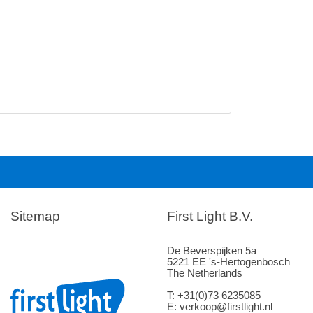
Sitemap
First Light B.V.
De Beverspijken 5a
5221 EE 's-Hertogenbosch
The Netherlands
T: +31(0)73 6235085
E: verkoop@firstlight.nl