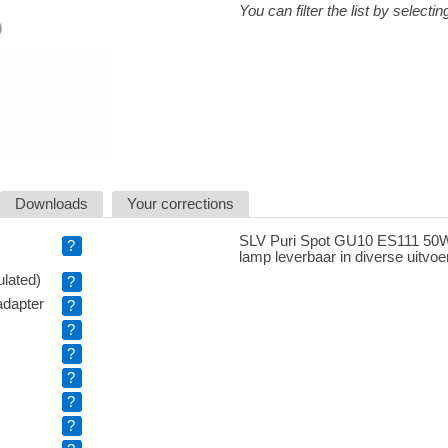
You can filter the list by selectin
Downloads
Your corrections
SLV Puri Spot GU10 ES111 50W 
?
lamp leverbaar in diverse uitvoe
ulated)
?
adapter
?
?
?
?
?
?