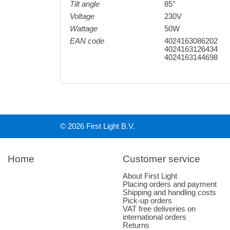
Tilt angle
85°
Voltage
230V
Wattage
50W
EAN code
4024163086202
4024163126434
4024163144698
© 2026 First Light B.V.
Home
Customer service
About First Light
Placing orders and payment
Shipping and handling costs
Pick-up orders
VAT free deliveries on
international orders
Returns