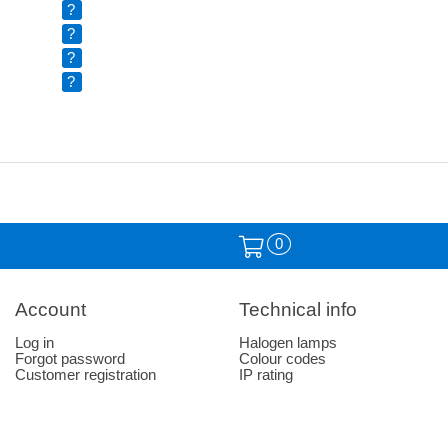
?
?
?
?
0
Account
Technical info
Log in
Halogen lamps
Forgot password
Colour codes
Customer registration
IP rating