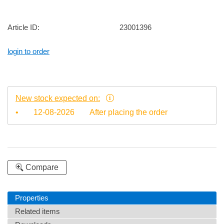
Article ID:
23001396
login to order
New stock expected on:
•
12-08-2026
After placing the order
Compare
Properties
Related items