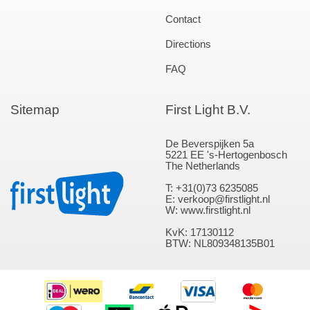
Contact
Directions
FAQ
Sitemap
First Light B.V.
De Beverspijken 5a
5221 EE 's-Hertogenbosch
The Netherlands
T: +31(0)73 6235085
E: verkoop@firstlight.nl
W: www.firstlight.nl
KvK: 17130112
BTW: NL809348135B01