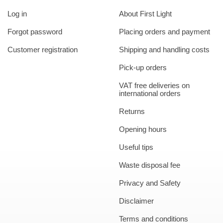
Log in
About First Light
Forgot password
Placing orders and payment
Customer registration
Shipping and handling costs
Pick-up orders
VAT free deliveries on
international orders
Returns
Opening hours
Useful tips
Waste disposal fee
Privacy and Safety
Disclaimer
Terms and conditions