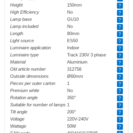
Height
150mm
?
High Efficiency
No
?
Lamp base
GU10
?
Lamp included
No
?
Length
80mm
?
Light source
ES50
?
Luminaire application
Indoor
?
Luminaire type
Track 230V 3 phase
?
Material
Aluminium
?
Old article number
312758
?
Outside dimensions
Ø60mm
?
Pieces per outer carton
1
?
Premium white
No
?
Rotation angle
350°
?
Suitable for number of lamps
1
?
Tilt angle
200°
?
Voltage
220V-240V
?
Wattage
50W
?