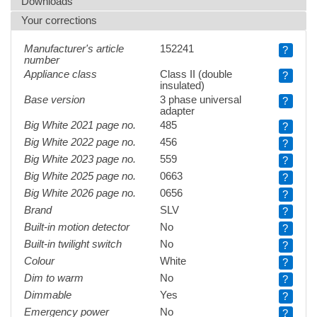
Downloads
Your corrections
Manufacturer's article
152241
?
number
Appliance class
Class II (double
?
insulated)
Base version
3 phase universal
?
adapter
Big White 2021 page no.
485
?
Big White 2022 page no.
456
?
Big White 2023 page no.
559
?
Big White 2025 page no.
0663
?
Big White 2026 page no.
0656
?
Brand
SLV
?
Built-in motion detector
No
?
Built-in twilight switch
No
?
Colour
White
?
Dim to warm
No
?
Dimmable
Yes
?
Emergency power
No
?