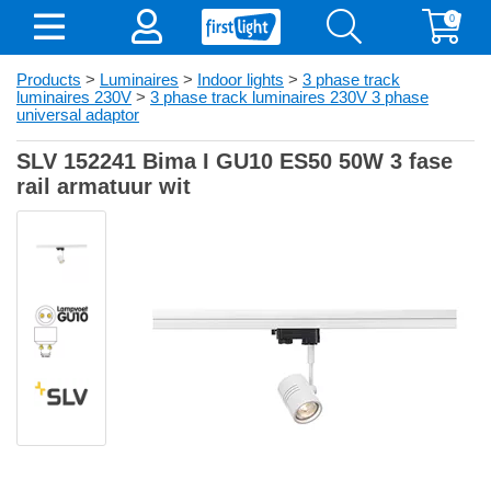
0
Products
>
Luminaires
>
Indoor lights
>
3 phase track
luminaires 230V
>
3 phase track luminaires 230V 3 phase
universal adaptor
SLV 152241 Bima I GU10 ES50 50W 3 fase
rail armatuur wit