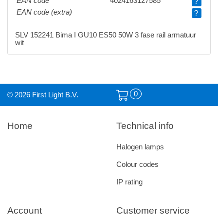
EAN code
4024163127585
?
EAN code (extra)
?
SLV 152241 Bima I GU10 ES50 50W 3 fase rail armatuur
wit
0
© 2026 First Light B.V.
Home
Technical info
Halogen lamps
Colour codes
IP rating
Account
Customer service