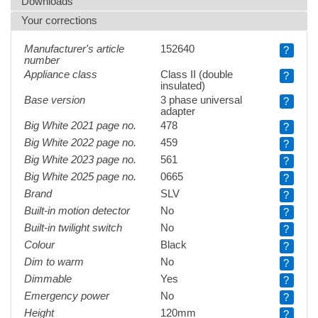
Downloads
Your corrections
Manufacturer's article
152640
?
number
Appliance class
Class II (double
?
insulated)
Base version
3 phase universal
?
adapter
Big White 2021 page no.
478
?
Big White 2022 page no.
459
?
Big White 2023 page no.
561
?
Big White 2025 page no.
0665
?
Brand
SLV
?
Built-in motion detector
No
?
Built-in twilight switch
No
?
Colour
Black
?
Dim to warm
No
?
Dimmable
Yes
?
Emergency power
No
?
Height
120mm
?