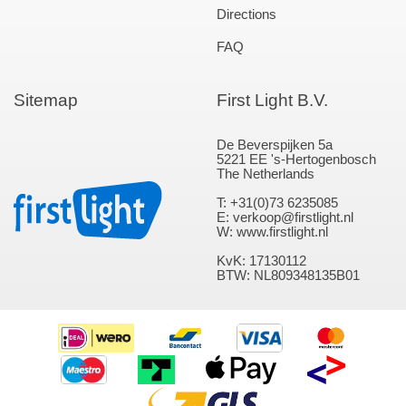
Directions
FAQ
Sitemap
First Light B.V.
De Beverspijken 5a
5221 EE 's-Hertogenbosch
The Netherlands
T: +31(0)73 6235085
E: verkoop@firstlight.nl
W: www.firstlight.nl
KvK: 17130112
BTW: NL809348135B01