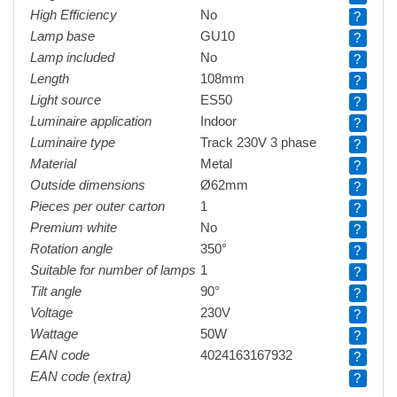
High Efficiency
No
?
Lamp base
GU10
?
Lamp included
No
?
Length
108mm
?
Light source
ES50
?
Luminaire application
Indoor
?
Luminaire type
Track 230V 3 phase
?
Material
Metal
?
Outside dimensions
Ø62mm
?
Pieces per outer carton
1
?
Premium white
No
?
Rotation angle
350°
?
Suitable for number of lamps
1
?
Tilt angle
90°
?
Voltage
230V
?
Wattage
50W
?
EAN code
4024163167932
?
EAN code (extra)
?