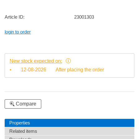
Article ID:
23001303
login to order
New stock expected on:
•
12-08-2026
After placing the order
Compare
Properties
Related items