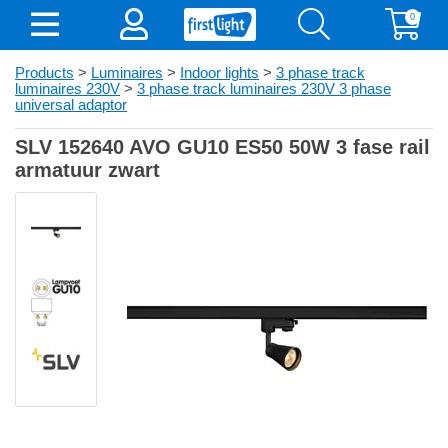
0
Products
>
Luminaires
>
Indoor lights
>
3 phase track
luminaires 230V
>
3 phase track luminaires 230V 3 phase
universal adaptor
SLV 152640 AVO GU10 ES50 50W 3 fase rail
armatuur zwart