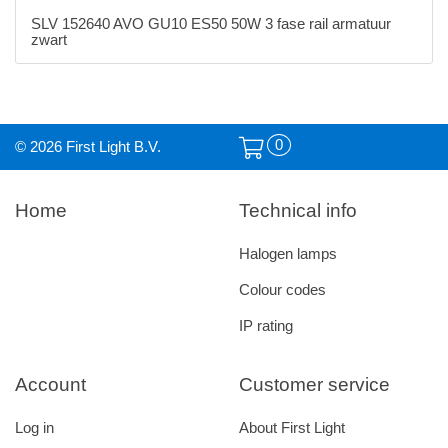
SLV 152640 AVO GU10 ES50 50W 3 fase rail armatuur
zwart
0
© 2026 First Light B.V.
Home
Technical info
Halogen lamps
Colour codes
IP rating
Account
Customer service
Log in
About First Light