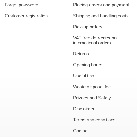
Forgot password
Placing orders and payment
Customer registration
Shipping and handling costs
Pick-up orders
VAT free deliveries on
international orders
Returns
Opening hours
Useful tips
Waste disposal fee
Privacy and Safety
Disclaimer
Terms and conditions
Contact