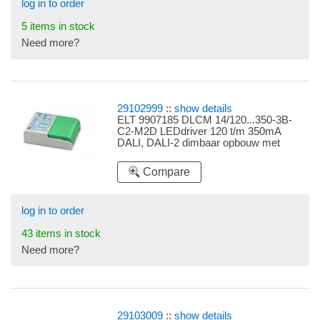
log in to order
5 items in stock
Need more?
29102999
::
show details
ELT 9907185 DLCM 14/120...350-3B-
C2-M2D LEDdriver 120 t/m 350mA
DALI, DALI-2 dimbaar opbouw met
trekontlasting instelbaar d.m.v.
dipswitches 120mA 1,7-4,8W, 160mA
Compare
2,2-6,4W, 180mA 2,5-7,2W, 220mA 3,7-
8,8W, 250mA 3,5-10W, 280mA 3,9-
11,2W, 350mA 4,9-14W
log in to order
43 items in stock
Need more?
29103009
::
show details