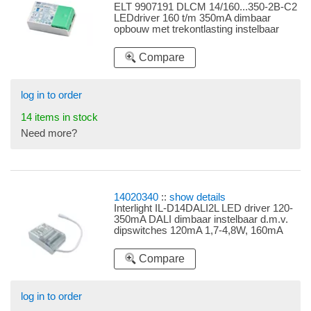
ELT 9907191 DLCM 14/160...350-2B-C2
LEDdriver 160 t/m 350mA dimbaar
opbouw met trekontlasting instelbaar
d.m.v. dipswitches 160mA 4,8-6,4W,
180mA 5,4-7,2W, 220mA 6,6-8,8W,
Compare
280mA 8,4-11,2W, 320mA 9,6-12,8W,
350mA 10,5-14W
log in to order
14 items in stock
Need more?
14020340
::
show details
Interlight IL-D14DALI2L LED driver 120-
350mA DALI dimbaar instelbaar d.m.v.
dipswitches 120mA 1,7-4,8W, 160mA
2,3-6,4W, 180mA 2,5-7,2W, 220mA 3,1-
8,8W, 250mA 3,5-10W, 280mA 3,9-
Compare
11,2W, 350mA 4,9-14W
log in to order