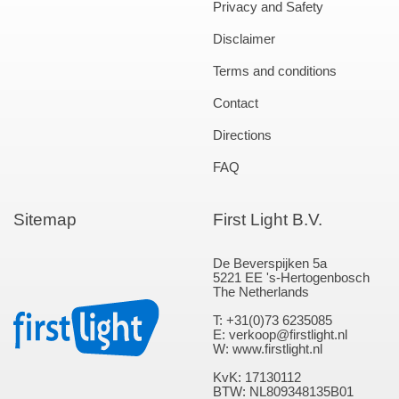
Privacy and Safety
Disclaimer
Terms and conditions
Contact
Directions
FAQ
Sitemap
First Light B.V.
De Beverspijken 5a
5221 EE 's-Hertogenbosch
The Netherlands
T: +31(0)73 6235085
E: verkoop@firstlight.nl
W: www.firstlight.nl
KvK: 17130112
BTW: NL809348135B01