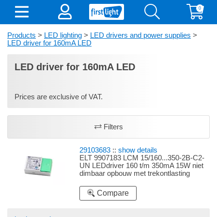
0
Products
>
LED lighting
>
LED drivers and power supplies
>
LED driver for 160mA LED
LED driver for 160mA LED
Prices are exclusive of VAT.
Filters
29103683
::
show details
ELT 9907183 LCM 15/160...350-2B-C2-
UN LEDdriver 160 t/m 350mA 15W niet
dimbaar opbouw met trekontlasting
instelbaar d.m.v. dipswitches 160mA
2,24-6,72W, 180mA 2,52-7,56W, 220mA
Compare
3,08-9,24W, 280mA 3,92-11,76W, 320mA
4,48-13,44W, 350mA 4,9-14,7W