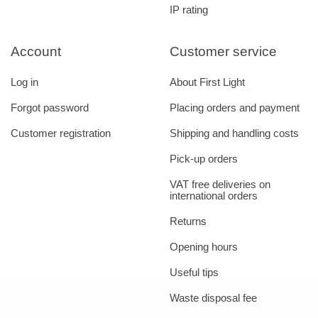
IP rating
Account
Customer service
Log in
About First Light
Forgot password
Placing orders and payment
Customer registration
Shipping and handling costs
Pick-up orders
VAT free deliveries on
international orders
Returns
Opening hours
Useful tips
Waste disposal fee