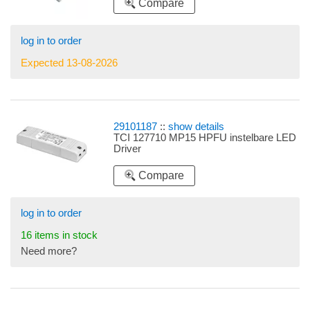
Compare
350mA 4,9-14,7W
log in to order
Expected 13-08-2026
29101187
::
show details
TCI 127710 MP15 HPFU instelbare LED
Driver
Compare
log in to order
16 items in stock
Need more?