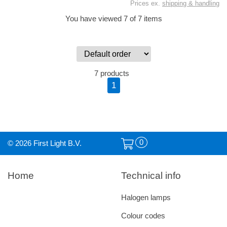
Prices ex.
shipping & handling
You have viewed 7 of 7 items
7 products
1
0
© 2026 First Light B.V.
Home
Technical info
Halogen lamps
Colour codes