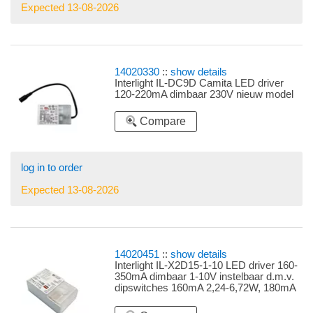
Expected 13-08-2026
14020330
::
show details
Interlight IL-DC9D Camita LED driver
120-220mA dimbaar 230V nieuw model
Compare
log in to order
Expected 13-08-2026
14020451
::
show details
Interlight IL-X2D15-1-10 LED driver 160-
350mA dimbaar 1-10V instelbaar d.m.v.
dipswitches 160mA 2,24-6,72W, 180mA
2,52-7,56W, 220mA 3,08-9,24W, 280mA
3,92-11,76W, 320mA 4,48-13,44W,