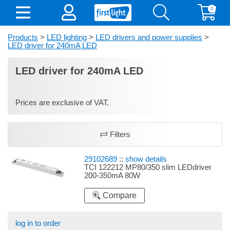
0
Products
>
LED lighting
>
LED drivers and power supplies
>
LED driver for 240mA LED
LED driver for 240mA LED
Prices are exclusive of VAT.
Filters
29102689
::
show details
TCI 122212 MP80/350 slim LEDdriver
200-350mA 80W
Compare
log in to order