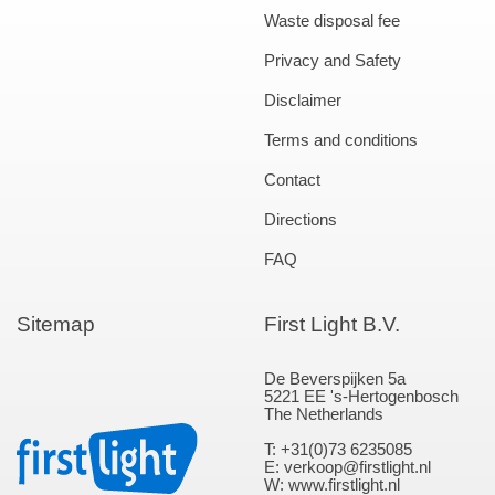
Waste disposal fee
Privacy and Safety
Disclaimer
Terms and conditions
Contact
Directions
FAQ
Sitemap
First Light B.V.
De Beverspijken 5a
5221 EE 's-Hertogenbosch
The Netherlands
T: +31(0)73 6235085
E: verkoop@firstlight.nl
W: www.firstlight.nl