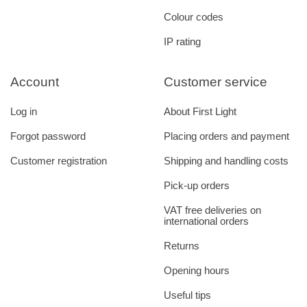
Colour codes
IP rating
Account
Customer service
Log in
About First Light
Forgot password
Placing orders and payment
Customer registration
Shipping and handling costs
Pick-up orders
VAT free deliveries on
international orders
Returns
Opening hours
Useful tips