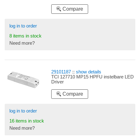
Compare
log in to order
8 items in stock
Need more?
29101187
::
show details
TCI 127710 MP15 HPFU instelbare LED
Driver
Compare
log in to order
16 items in stock
Need more?