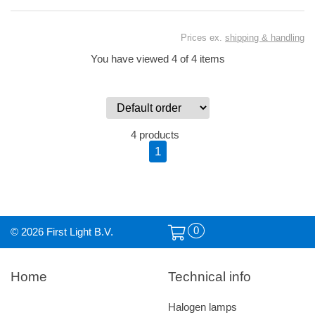
Prices ex.
shipping & handling
You have viewed 4 of 4 items
4 products
1
0
© 2026 First Light B.V.
Home
Technical info
Halogen lamps