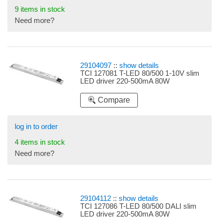
9 items in stock
Need more?
29104097
::
show details
TCI 127081 T-LED 80/500 1-10V slim
LED driver 220-500mA 80W
Compare
log in to order
4 items in stock
Need more?
29104112
::
show details
TCI 127086 T-LED 80/500 DALI slim
LED driver 220-500mA 80W