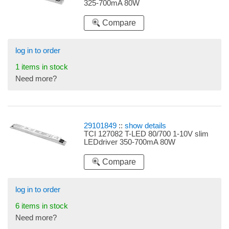
325-700mA 80W
Compare
log in to order
1 items in stock
Need more?
29101849
::
show details
TCI 127082 T-LED 80/700 1-10V slim
LEDdriver 350-700mA 80W
Compare
log in to order
6 items in stock
Need more?