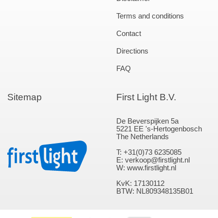
Terms and conditions
Contact
Directions
FAQ
Sitemap
First Light B.V.
De Beverspijken 5a
5221 EE 's-Hertogenbosch
The Netherlands
T: +31(0)73 6235085
E: verkoop@firstlight.nl
W: www.firstlight.nl
KvK: 17130112
BTW: NL809348135B01