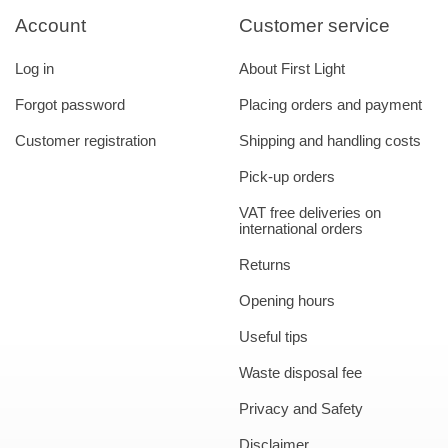
Account
Customer service
Log in
About First Light
Forgot password
Placing orders and payment
Customer registration
Shipping and handling costs
Pick-up orders
VAT free deliveries on
international orders
Returns
Opening hours
Useful tips
Waste disposal fee
Privacy and Safety
Disclaimer