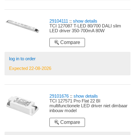
29104111
::
show details
TCI 127087 T-LED 80/700 DALI slim
LED driver 350-700mA 80W
Compare
log in to order
Expected 22-08-2026
29101676
::
show details
TCI 127571 Pro Flat 22 BI
multifunctionele LED driver niet dimbaar
inbouw model
Compare