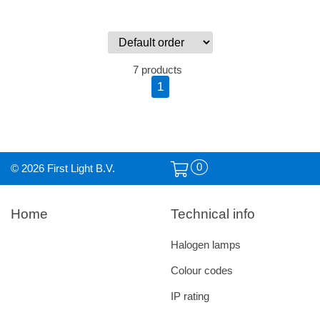
7 products
1
0
© 2026 First Light B.V.
Home
Technical info
Halogen lamps
Colour codes
IP rating