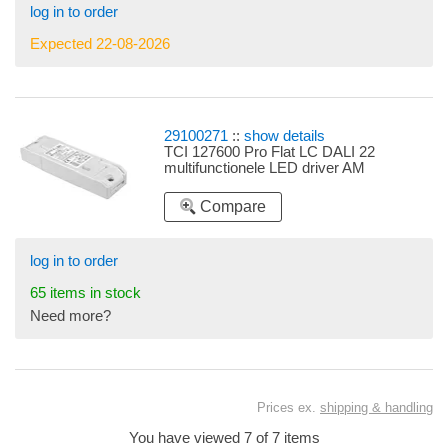
log in to order
Expected 22-08-2026
29100271
::
show details
TCI 127600 Pro Flat LC DALI 22
multifunctionele LED driver AM
Compare
log in to order
65 items in stock
Need more?
Prices ex.
shipping & handling
You have viewed 7 of 7 items