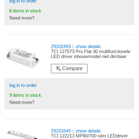
log in to order
6 items in stock
Need more?
29102493
::
show details
TCI 127573 Pro Flat 30 multifunctionele
LED driver inbouwmodel niet dimbaar
Compare
log in to order
9 items in stock
Need more?
29101649
::
show details
TCI 122213 MP80/700 slim LEDdriver