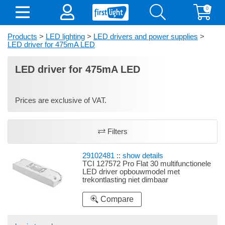
0
Products
>
LED lighting
>
LED drivers and power supplies
>
LED driver for 475mA LED
LED driver for 475mA LED
Prices are exclusive of VAT.
Filters
29102481
::
show details
TCI 127572 Pro Flat 30 multifunctionele
LED driver opbouwmodel met
trekontlasting niet dimbaar
Compare