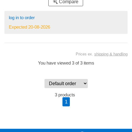
Compare
log in to order
Expected 20-08-2026
Prices ex.
shipping & handling
You have viewed 3 of 3 items
3 products
1