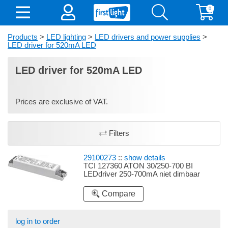
0
Products
>
LED lighting
>
LED drivers and power supplies
>
LED driver for 520mA LED
LED driver for 520mA LED
Prices are exclusive of VAT.
Filters
29100273
::
show details
TCI 127360 ATON 30/250-700 BI
LEDdriver 250-700mA niet dimbaar
Compare
log in to order