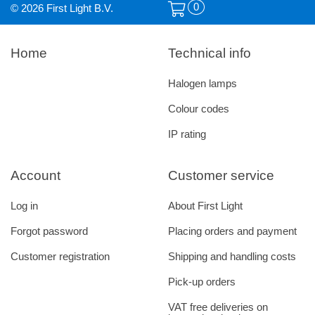
0
© 2026 First Light B.V.
Home
Technical info
Halogen lamps
Colour codes
IP rating
Account
Customer service
Log in
About First Light
Forgot password
Placing orders and payment
Customer registration
Shipping and handling costs
Pick-up orders
VAT free deliveries on