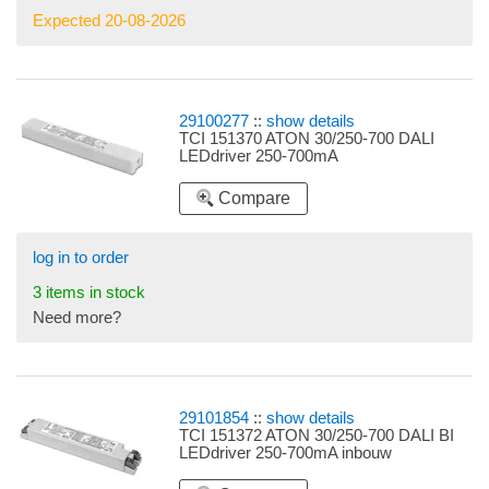
Expected 20-08-2026
29100277
::
show details
TCI 151370 ATON 30/250-700 DALI
LEDdriver 250-700mA
Compare
log in to order
3 items in stock
Need more?
29101854
::
show details
TCI 151372 ATON 30/250-700 DALI BI
LEDdriver 250-700mA inbouw