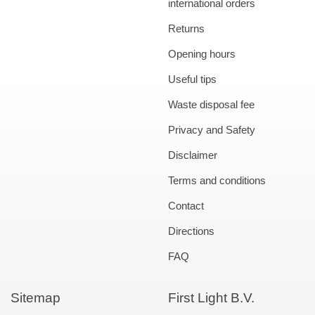
international orders
Returns
Opening hours
Useful tips
Waste disposal fee
Privacy and Safety
Disclaimer
Terms and conditions
Contact
Directions
FAQ
Sitemap
First Light B.V.