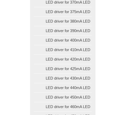
LED driver for 370mA LED
LED driver for 375mA LED
LED driver for 380mA LED
LED driver for 390mA LED
LED driver for 400mA LED
LED driver for 410mA LED
LED driver for 420mA LED
LED driver for 425mA LED
LED driver for 430mA LED
LED driver for 440mA LED
LED driver for 450mA LED
LED driver for 460mA LED