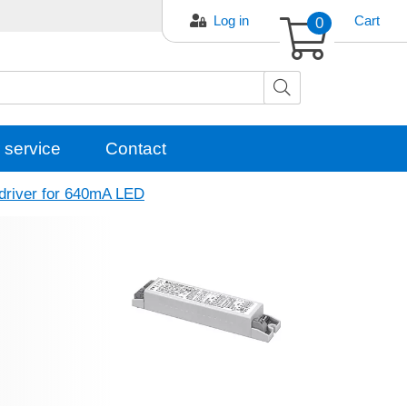
Log in
0
Cart
 service
Contact
driver for 640mA LED