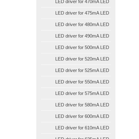
LED driver for 470mA LED
LED driver for 475mA LED
LED driver for 480mA LED
LED driver for 490mA LED
LED driver for 500mA LED
LED driver for 520mA LED
LED driver for 525mA LED
LED driver for 550mA LED
LED driver for 575mA LED
LED driver for 580mA LED
LED driver for 600mA LED
LED driver for 610mA LED