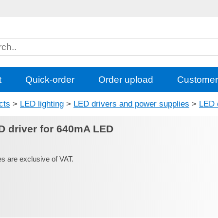
t
Quick-order
Order upload
Customer
cts
>
LED lighting
>
LED drivers and power supplies
>
LED 
D driver for 640mA LED
es are exclusive of VAT.