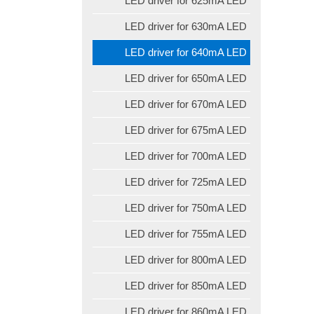
LED driver for 625mA LED
LED driver for 630mA LED
LED driver for 640mA LED
LED driver for 650mA LED
LED driver for 670mA LED
LED driver for 675mA LED
LED driver for 700mA LED
LED driver for 725mA LED
LED driver for 750mA LED
LED driver for 755mA LED
LED driver for 800mA LED
LED driver for 850mA LED
LED driver for 860mA LED