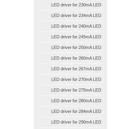
LED driver for 230mA LED
LED driver for 234mA LED
LED driver for 240mA LED
LED driver for 245mA LED
LED driver for 250mA LED
LED driver for 260mA LED
LED driver for 267mA LED
LED driver for 270mA LED
LED driver for 275mA LED
LED driver for 280mA LED
LED driver for 284mA LED
LED driver for 290mA LED