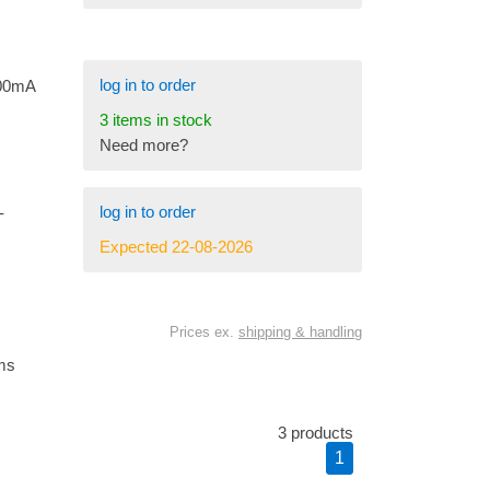
log in to order
700mA
3 items in stock
Need more?
log in to order
-
Expected 22-08-2026
Prices ex.
shipping & handling
ems
3 products
1