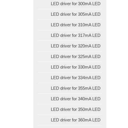
LED driver for 300mA LED
LED driver for 305mA LED
LED driver for 310mA LED
LED driver for 317mA LED
LED driver for 320mA LED
LED driver for 325mA LED
LED driver for 330mA LED
LED driver for 334mA LED
LED driver for 355mA LED
LED driver for 340mA LED
LED driver for 350mA LED
LED driver for 360mA LED