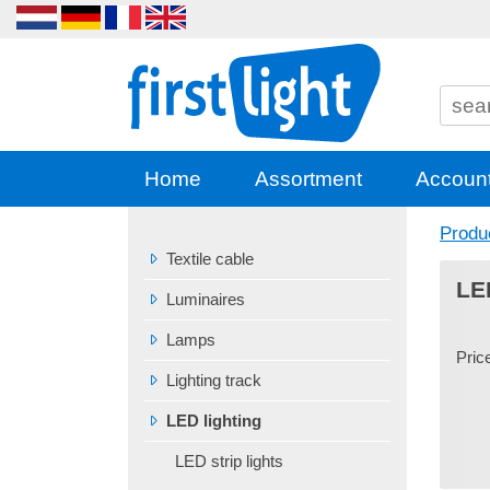
Home
Assortment
Accoun
Produ
Textile cable
LE
Luminaires
Lamps
Pric
Lighting track
LED lighting
LED strip lights