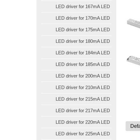
LED driver for 167mA LED
LED driver for 170mA LED
LED driver for 175mA LED
LED driver for 180mA LED
LED driver for 184mA LED
LED driver for 185mA LED
LED driver for 200mA LED
LED driver for 210mA LED
LED driver for 215mA LED
LED driver for 217mA LED
LED driver for 220mA LED
LED driver for 225mA LED