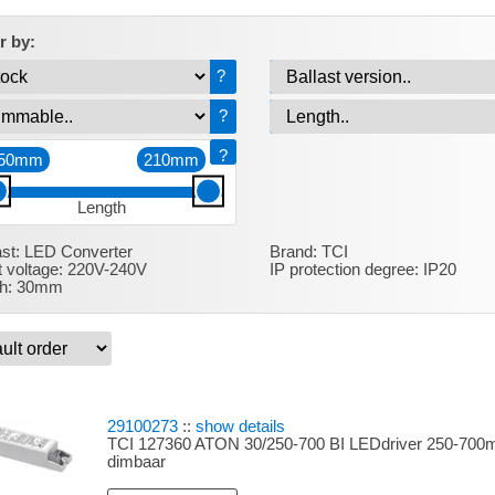
er by:
?
?
?
50mm
210mm
Length
ast:
LED Converter
Brand:
TCI
t voltage:
220V-240V
IP protection degree:
IP20
h:
30mm
29100273
::
show details
TCI 127360 ATON 30/250-700 BI LEDdriver 250-700m
dimbaar