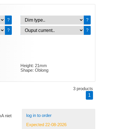
?
?
?
?
Height:
21mm
Shape:
Oblong
3 products
1
log in to order
A niet
Expected 22-08-2026