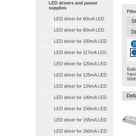
LED drivers and power
supplies
Filt
LED driver for 60mA LED
LED driver for 80mA LED
LED driver for 100mA LED
1
LED driver for 117mA LED
LED driver for 120mA LED
Ball
Inpu
LED driver for 125mA LED
Widt
LED driver for 134mA LED
LED driver for 140mA LED
LED driver for 150mA LED
LED driver for 155mA LED
LED driver for 160mA LED