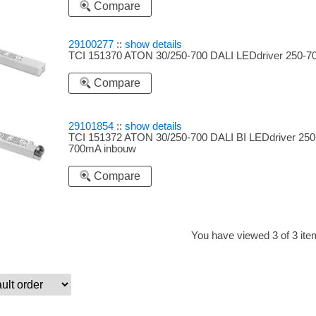
Compare
29100277
::
show details
TCI 151370 ATON 30/250-700 DALI LEDdriver 250-
Compare
29101854
::
show details
TCI 151372 ATON 30/250-700 DALI BI LEDdriver 250
700mA inbouw
Compare
You have viewed 3 of 3 it